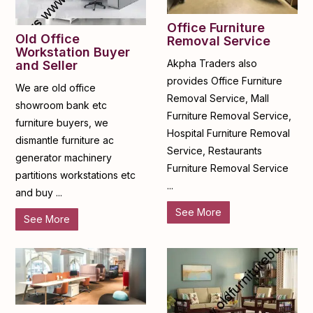
Office Furniture
Old Office
Removal Service
Workstation Buyer
Akpha Traders also
and Seller
provides Office Furniture
We are old office
Removal Service, Mall
showroom bank etc
Furniture Removal Service,
furniture buyers, we
Hospital Furniture Removal
dismantle furniture ac
Service, Restaurants
generator machinery
Furniture Removal Service
partitions workstations etc
...
and buy ...
See More
See More