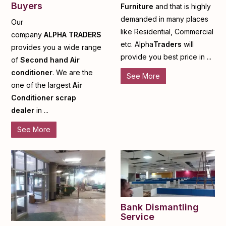
Buyers
Furniture
and that is highly
demanded in many places
Our
like Residential, Commercial
company
ALPHA
TRADERS
etc. Alpha
Traders
will
provides you a wide range
provide you best price in ...
of
Second hand Air
conditioner
. We are the
See More
one of the largest
Air
Conditioner scrap
dealer
in ...
See More
Bank Dismantling
Service