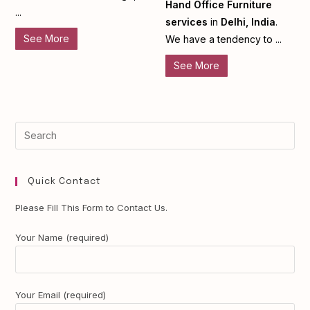
Hand Office Furniture
...
services
in
Delhi, India
.
See More
We have a tendency to ...
See More
Quick Contact
Please Fill This Form to Contact Us.
Your Name (required)
Your Email (required)