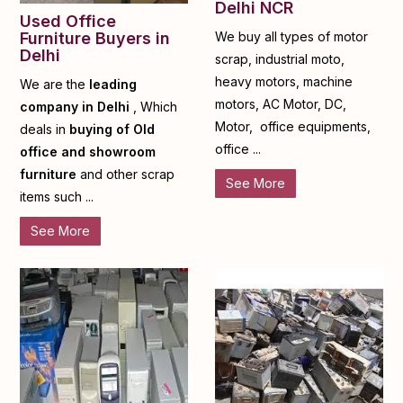
Delhi NCR
Used Office
Furniture Buyers in
We buy all types of motor
Delhi
scrap, industrial moto,
heavy motors, machine
We are the
leading
motors, AC Motor, DC,
company in Delhi
, Which
Motor, office equipments,
deals in
buying of Old
office ...
office and showroom
furniture
and other scrap
See More
items such ...
See More