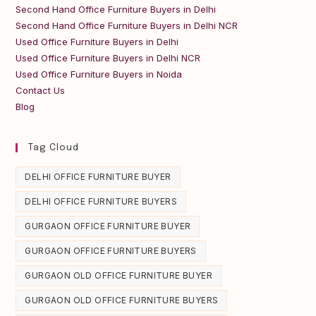
Second Hand Office Furniture Buyers in Delhi
Second Hand Office Furniture Buyers in Delhi NCR
Used Office Furniture Buyers in Delhi
Used Office Furniture Buyers in Delhi NCR
Used Office Furniture Buyers in Noida
Contact Us
Blog
Tag Cloud
DELHI OFFICE FURNITURE BUYER
DELHI OFFICE FURNITURE BUYERS
GURGAON OFFICE FURNITURE BUYER
GURGAON OFFICE FURNITURE BUYERS
GURGAON OLD OFFICE FURNITURE BUYER
GURGAON OLD OFFICE FURNITURE BUYERS