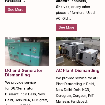
Faridabad, ...
Altamira, cabinets,
Shelves,
or any other
See More
pieces of furniture, Used
AC, Old ...
See More
DG and Generator
AC Plant Dismantling
Dismantling
We provide service for AC
We provide service
Plant Dismantling in Delhi,
for
DG/Generator
New Delhi, Delhi NCR,
Dismantling
in Delhi, New
Gurugram, Gurgaon, IMT
Delhi, Delhi NCR, Gurugram,
Manesar, Faridabad,