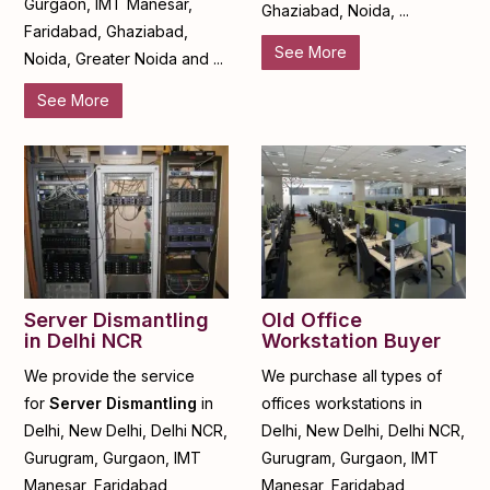
Gurgaon, IMT Manesar,
Ghaziabad, Noida, ...
Faridabad, Ghaziabad,
See More
Noida, Greater Noida and ...
See More
Server Dismantling
Old Office
in Delhi NCR
Workstation Buyer
We provide the service
We purchase all types of
for
Server Dismantling
in
offices workstations in
Delhi, New Delhi, Delhi NCR,
Delhi, New Delhi, Delhi NCR,
Gurugram, Gurgaon, IMT
Gurugram, Gurgaon, IMT
Manesar, Faridabad,
Manesar, Faridabad,