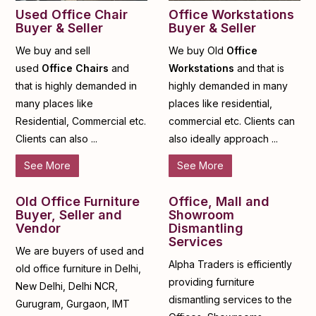
Used Office Chair
Office Workstations
Buyer & Seller
Buyer & Seller
We buy and sell
We buy Old
Office
used
Office Chairs
and
Workstations
and that is
that is highly demanded in
highly demanded in many
many places like
places like residential,
Residential, Commercial etc.
commercial etc. Clients can
Clients can also ...
also ideally approach ...
See More
See More
Old Office Furniture
Office, Mall and
Buyer, Seller and
Showroom
Vendor
Dismantling
Services
We are buyers of used and
Alpha Traders is efficiently
old office furniture in Delhi,
providing furniture
New Delhi, Delhi NCR,
dismantling services to the
Gurugram, Gurgaon, IMT