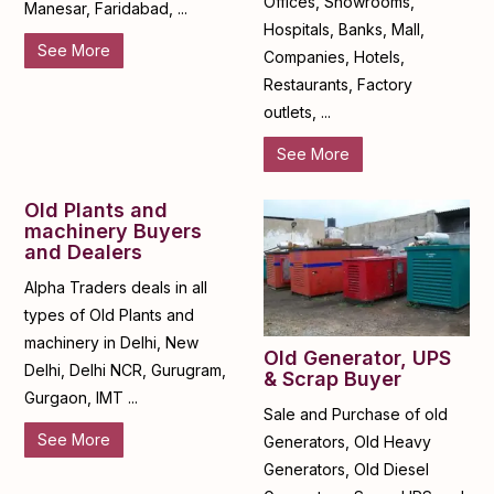
Offices, Showrooms,
Manesar, Faridabad, ...
Hospitals, Banks, Mall,
See More
Companies, Hotels,
Restaurants, Factory
outlets, ...
See More
Old Plants and
machinery Buyers
and Dealers
Alpha Traders deals in all
types of Old Plants and
machinery in Delhi, New
Old Generator, UPS
Delhi, Delhi NCR, Gurugram,
& Scrap Buyer
Gurgaon, IMT ...
Sale and Purchase of old
See More
Generators, Old Heavy
Generators, Old Diesel