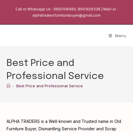
Skip
Call or Whatsapp Us : 9650108460, 8941929338 | Mail Us :
to
alphatradersfurniturebuyer@gmail,com
content
Menu
Best Price and
Professional Service
>
Best Price and Professional Service
ALPHA TRADERS is a Well-known and Trusted name in Old
Furniture Buyer, Dismantling Service Provider and Scrap