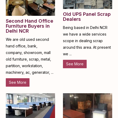
Old UPS Panel Scrap
Dealers
Second Hand Office
Furniture Buyers in
Being based in Delhi NCR
Delhi NCR
we have a wide services
We are old used second
scope in dealing scrap
hand office, bank,
around this area. At present
company, showroom, mall
we ...
old furniture, scrap, metal,
See More
partition, workstation,
machinery, ac, generator, ...
See More