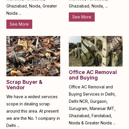
Ghaziabad, Noida, Greater
Ghaziabad, Noida, ...
Noida ...
See More
See More
Office AC Removal
and Buying
Scrap Buyer &
Office AC Removal and
Vendor
Buying Services in Delhi,
We have a widest services
Delhi NCR, Gurgaon,
scope in dealing scrap
Gurugram, Manesar IMT,
around this area. At present
Ghaziabad, Faridabad,
we are the No. 1 company in
Noida & Greater Noida ...
Delhi ...