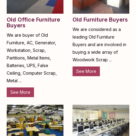
Old Furniture Buyers
Old Office Furniture
Buyers
We are considered as a
We are buyer of Old
leading Old Furniture
Furniture, AC, Generator,
Buyers and are involved in
Workstation, Scrap,
buying a wide array of
Partitions, Metal Items,
Woodwork Scrap ...
Batteries, UPS, False
See More
Ceiling, Computer Scrap,
Metal ...
See More