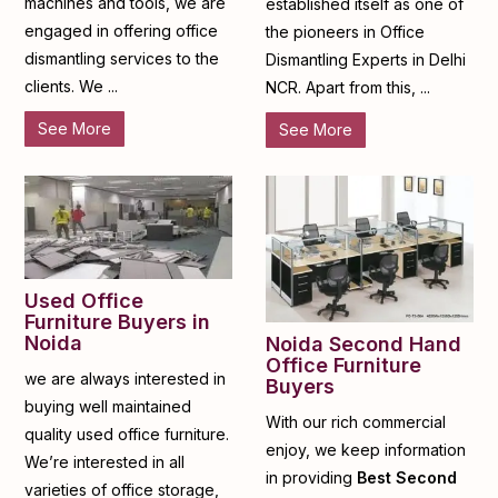
machines and tools, we are
established itself as one of
engaged in offering office
the pioneers in Office
dismantling services to the
Dismantling Experts in Delhi
clients. We ...
NCR. Apart from this, ...
See More
See More
Used Office
Furniture Buyers in
Noida
Noida Second Hand
Office Furniture
we are always interested in
Buyers
buying well maintained
With our rich commercial
quality used office furniture.
enjoy, we keep information
We’re interested in all
in providing
Best Second
varieties of office storage,