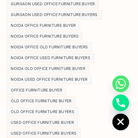
GURGAON USED OFFICE FURNITURE BUYER
GURGAON USED OFFICE FURNITURE BUYERS
NOIDA OFFICE FURNITURE BUYER
NOIDA OFFICE FURNITURE BUYERS
NOIDA OFFICE OLD FURNITURE BUYERS
NOIDA OFFICE USED FURNITURE BUYERS
NOIDA OLD OFFICE FURNITURE BUYER
NOIDA USED OFFICE FURNITURE BUYER
OFFICE FURNITURE BUYER
OLD OFFICE FURNITURE BUYER
Hide chaty
OLD OFFICE FURNITURE BUYERS
USED OFFICE FURNITURE BUYER
USED OFFICE FURNITURE BUYERS