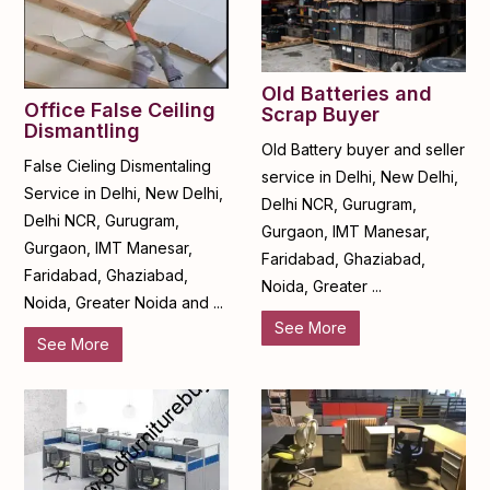
Old Batteries and
Office False Ceiling
Scrap Buyer
Dismantling
Old Battery buyer and seller
False Cieling Dismentaling
service in Delhi, New Delhi,
Service in Delhi, New Delhi,
Delhi NCR, Gurugram,
Delhi NCR, Gurugram,
Gurgaon, IMT Manesar,
Gurgaon, IMT Manesar,
Faridabad, Ghaziabad,
Faridabad, Ghaziabad,
Noida, Greater ...
Noida, Greater Noida and ...
See More
See More