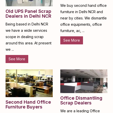
We buy second hand office
Old UPS Panel Scrap
furniture in Delhi NCR and
Dealers in Delhi NCR
near by cities. We dismantle
Being based in Delhi NCR
office equipments, office
we have a wide services
furniture, ac, ...
scope in dealing scrap
See More
around this area. At present
we ...
See More
Office Dismantling
Second Hand Office
Scrap Dealers
Furniture Buyers
We are a leading Office