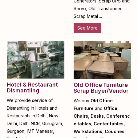
Generators, Scrap UPS and
Servo, Old Transformer,
Scrap Metal ...
See More
Hotel & Restaurant
Old Office Furniture
Dismantling
Scrap Buyer/Vendor
We provide service of
We buy
Old Office
Dismantling in Hotels and
Furniture
and
Office
Restaurants in Delhi, New
Chairs
,
Desks
,
Conferenc
Delhi, Delhi NCR, Gurugram,
e tables
,
Center tables,
Gurgaon, IMT Manesar,
Workstations, Couches,