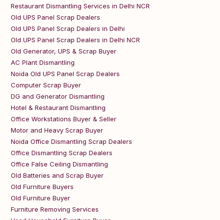
Restaurant Dismantling Services in Delhi NCR
Old UPS Panel Scrap Dealers
Old UPS Panel Scrap Dealers in Delhi
Old UPS Panel Scrap Dealers in Delhi NCR
Old Generator, UPS & Scrap Buyer
AC Plant Dismantling
Noida Old UPS Panel Scrap Dealers
Computer Scrap Buyer
DG and Generator Dismantling
Hotel & Restaurant Dismantling
Office Workstations Buyer & Seller
Motor and Heavy Scrap Buyer
Noida Office Dismantling Scrap Dealers
Office Dismantling Scrap Dealers
Office False Ceiling Dismantling
Old Batteries and Scrap Buyer
Old Furniture Buyers
Old Furniture Buyer
Furniture Removing Services