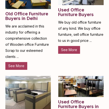
Used Office
Old Office Furniture
Furniture Buyers
Buyers in Delhi
We buy old office furniture
We are acclaimed in this
of any kind. We buy office
industry for offering a
furniture, sell office furniture
comprehensive collection
to us in good price ...
of Wooden office Furniture
See More
Scrap to our esteemed
clients ...
See More
Used Office
Furniture Buyers in