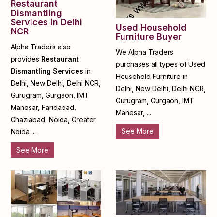
Restaurant
Dismantling
Services in Delhi
Used Household
NCR
Furniture Buyer
Alpha Traders also
We Alpha Traders
provides
Restaurant
purchases all types of Used
Dismantling Services
in
Household Furniture in
Delhi, New Delhi, Delhi NCR,
Delhi, New Delhi, Delhi NCR,
Gurugram, Gurgaon, IMT
Gurugram, Gurgaon, IMT
Manesar, Faridabad,
Manesar, ...
Ghaziabad, Noida, Greater
See More
Noida ...
See More