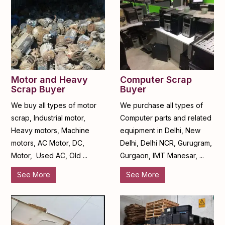
Motor and Heavy
Computer Scrap
Scrap Buyer
Buyer
We buy all types of motor
We purchase all types of
scrap, Industrial motor,
Computer parts and related
Heavy motors, Machine
equipment in Delhi, New
motors, AC Motor, DC,
Delhi, Delhi NCR, Gurugram,
Motor, Used AC, Old ...
Gurgaon, IMT Manesar, ...
See More
See More