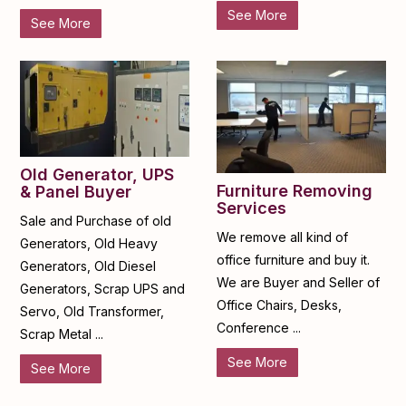
See More
See More
Old Generator, UPS
Furniture Removing
& Panel Buyer
Services
Sale and Purchase of old
We remove all kind of
Generators, Old Heavy
office furniture and buy it.
Generators, Old Diesel
We are Buyer and Seller of
Generators, Scrap UPS and
Office Chairs, Desks,
Servo, Old Transformer,
Conference ...
Scrap Metal ...
See More
See More