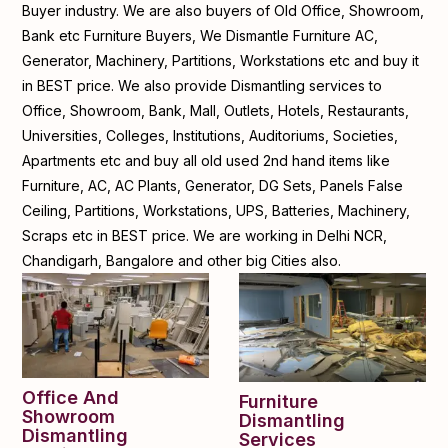
Buyer industry. We are also buyers of Old Office, Showroom,
Bank etc Furniture Buyers, We Dismantle Furniture AC,
Generator, Machinery, Partitions, Workstations etc and buy it
in BEST price. We also provide Dismantling services to
Office, Showroom, Bank, Mall, Outlets, Hotels, Restaurants,
Universities, Colleges, Institutions, Auditoriums, Societies,
Apartments etc and buy all old used 2nd hand items like
Furniture, AC, AC Plants, Generator, DG Sets, Panels False
Ceiling, Partitions, Workstations, UPS, Batteries, Machinery,
Scraps etc in BEST price. We are working in Delhi NCR,
Chandigarh, Bangalore and other big Cities also.
Office And
Furniture
Showroom
Dismantling
Dismantling
Services