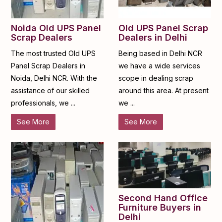
Noida Old UPS Panel
Old UPS Panel Scrap
Scrap Dealers
Dealers in Delhi
The most trusted Old UPS
Being based in Delhi NCR
Panel Scrap Dealers in
we have a wide services
Noida, Delhi NCR. With the
scope in dealing scrap
assistance of our skilled
around this area. At present
professionals, we ...
we ...
See More
See More
Second Hand Office
Furniture Buyers in
Delhi