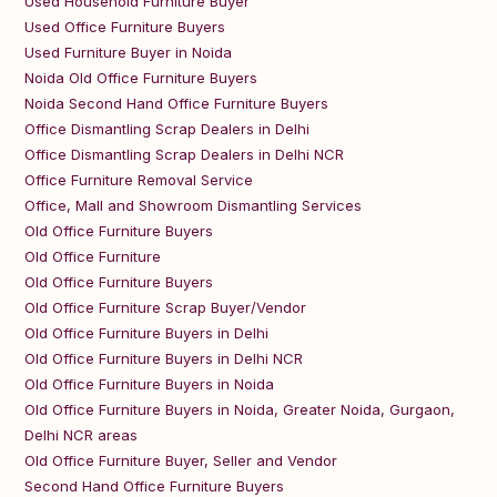
Used Household Furniture Buyer
Used Office Furniture Buyers
Used Furniture Buyer in Noida
Noida Old Office Furniture Buyers
Noida Second Hand Office Furniture Buyers
Office Dismantling Scrap Dealers in Delhi
Office Dismantling Scrap Dealers in Delhi NCR
Office Furniture Removal Service
Office, Mall and Showroom Dismantling Services
Old Office Furniture Buyers
Old Office Furniture
Old Office Furniture Buyers
Old Office Furniture Scrap Buyer/Vendor
Old Office Furniture Buyers in Delhi
Old Office Furniture Buyers in Delhi NCR
Old Office Furniture Buyers in Noida
Old Office Furniture Buyers in Noida, Greater Noida, Gurgaon,
Delhi NCR areas
Old Office Furniture Buyer, Seller and Vendor
Second Hand Office Furniture Buyers