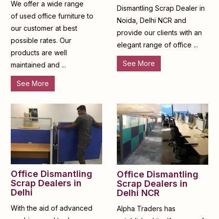
We offer a wide range
Dismantling Scrap Dealer in
of used office furniture to
Noida, Delhi NCR and
our customer at best
provide our clients with an
possible rates. Our
elegant range of office ...
products are well
See More
maintained and ...
See More
Office Dismantling
Office Dismantling
Scrap Dealers in
Scrap Dealers in
Delhi
Delhi NCR
With the aid of advanced
Alpha Traders has