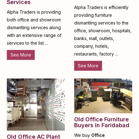
Services
Alpha Traders is efficiently
Alpha Traders is providing
providing furniture
both office and showroom
dismantling services to the
dismantling services along
office, showroom, hospitals,
with an extensive range of
banks, mall, outlets,
services to the list ...
company, hotels,
restaurants, factory ...
See More
See More
Old Office Furniture
Buyers in Faridabad
We buy
Office
Old Office AC Plant