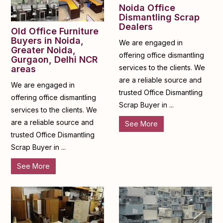
Noida Office
Dismantling Scrap
Dealers
Old Office Furniture
Buyers in Noida,
We are engaged in
Greater Noida,
offering office dismantling
Gurgaon, Delhi NCR
services to the clients. We
areas
are a reliable source and
We are engaged in
trusted Office Dismantling
offering office dismantling
Scrap Buyer in ...
services to the clients. We
are a reliable source and
See More
trusted Office Dismantling
Scrap Buyer in ...
See More