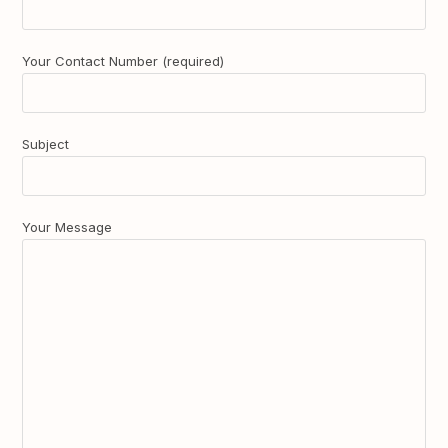
Your Contact Number (required)
Subject
Your Message