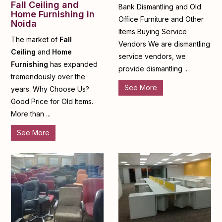
Fall Ceiling and
Bank Dismantling and Old
Home Furnishing in
Office Furniture and Other
Noida
Items Buying Service
The market of
Fall
Vendors We are dismantling
Ceiling
and
Home
service vendors, we
Furnishing
has expanded
provide dismantling ...
tremendously over the
See More
years. Why Choose Us?
Good Price for Old Items.
More than ...
See More