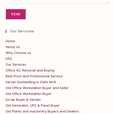
Our Services
Home
About Us
Why Choose us
FAQ
Our Services
Office AC Removal and Buying
Best Price and Professional Service
Server Dismantling in Delhi NCR
Old Office Workstation Buyer and Seller
Old Office Workstation Buyer
Scrap Buyer & Vendor
Old Generator, UPS & Panel Buyer
Old Plants and machinery Buyers and Dealers