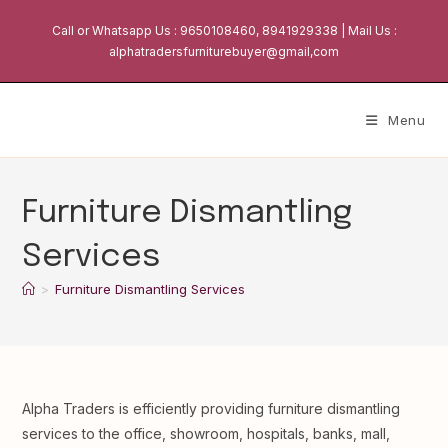
Skip
Call or Whatsapp Us : 9650108460, 8941929338 | Mail Us :
to
alphatradersfurniturebuyer@gmail,com
content
Menu
Furniture Dismantling
Services
>
Furniture Dismantling Services
Alpha Traders is efficiently providing furniture dismantling
services to the office, showroom, hospitals, banks, mall,