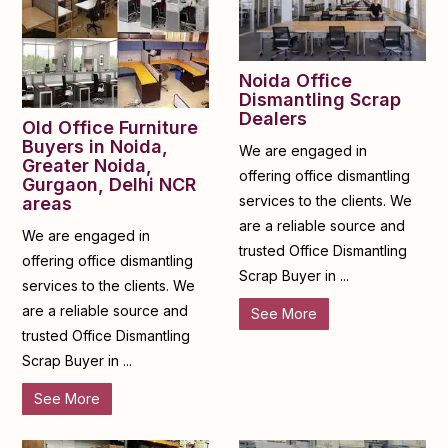
Noida Office
Dismantling Scrap
Dealers
Old Office Furniture
Buyers in Noida,
We are engaged in
Greater Noida,
offering office dismantling
Gurgaon, Delhi NCR
services to the clients. We
areas
are a reliable source and
We are engaged in
trusted Office Dismantling
offering office dismantling
Scrap Buyer in ...
services to the clients. We
are a reliable source and
See More
trusted Office Dismantling
Scrap Buyer in ...
See More