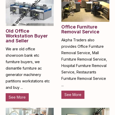
Office Furniture
Old Office
Removal Service
Workstation Buyer
Akpha Traders also
and Seller
provides Office Furniture
We are old office
Removal Service, Mall
showroom bank etc
Furniture Removal Service,
furniture buyers, we
Hospital Furniture Removal
dismantle furniture ac
Service, Restaurants
generator machinery
Furniture Removal Service
partitions workstations etc
...
and buy ...
See More
See More