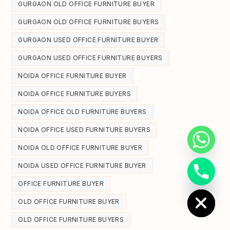
GURGAON OLD OFFICE FURNITURE BUYER
GURGAON OLD OFFICE FURNITURE BUYERS
GURGAON USED OFFICE FURNITURE BUYER
GURGAON USED OFFICE FURNITURE BUYERS
NOIDA OFFICE FURNITURE BUYER
NOIDA OFFICE FURNITURE BUYERS
NOIDA OFFICE OLD FURNITURE BUYERS
NOIDA OFFICE USED FURNITURE BUYERS
NOIDA OLD OFFICE FURNITURE BUYER
NOIDA USED OFFICE FURNITURE BUYER
Hide chaty
OFFICE FURNITURE BUYER
OLD OFFICE FURNITURE BUYER
OLD OFFICE FURNITURE BUYERS