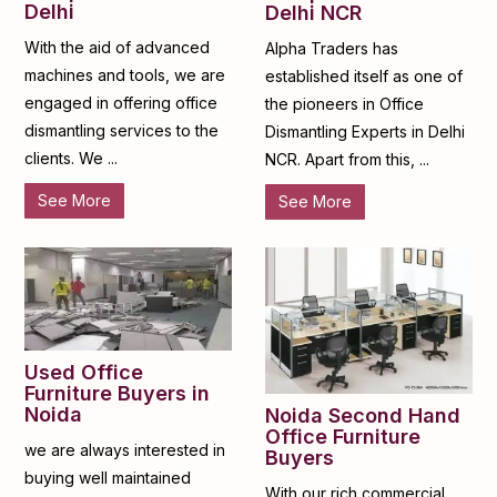
Delhi
Delhi NCR
With the aid of advanced
Alpha Traders has
machines and tools, we are
established itself as one of
engaged in offering office
the pioneers in Office
dismantling services to the
Dismantling Experts in Delhi
clients. We ...
NCR. Apart from this, ...
See More
See More
Used Office
Furniture Buyers in
Noida
Noida Second Hand
Office Furniture
we are always interested in
Buyers
buying well maintained
With our rich commercial