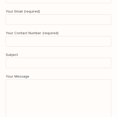
Your Email (required)
Your Contact Number (required)
Subject
Your Message