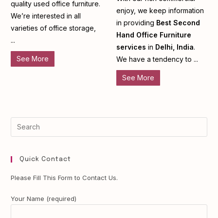
quality used office furniture.
enjoy, we keep information
We’re interested in all
in providing
Best Second
varieties of office storage,
Hand Office Furniture
...
services
in
Delhi, India
.
See More
We have a tendency to ...
See More
Quick Contact
Please Fill This Form to Contact Us.
Your Name (required)