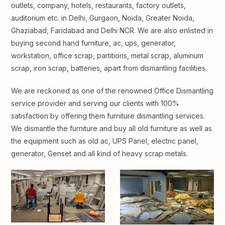
outlets, company, hotels, restaurants, factory outlets,
auditorium etc. in Delhi, Gurgaon, Noida, Greater Noida,
Ghaziabad, Faridabad and Delhi NCR. We are also enlisted in
buying second hand furniture, ac, ups, generator,
workstation, office scrap, partitions, metal scrap, aluminum
scrap, iron scrap, batteries, apart from dismantling facilities.
We are reckoned as one of the renowned Office Dismantling
service provider and serving our clients with 100%
satisfaction by offering them furniture dismantling services.
We dismantle the furniture and buy all old furniture as well as
the equipment such as old ac, UPS Panel, electric panel,
generator, Genset and all kind of heavy scrap metals.