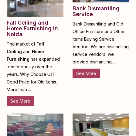
Bank Dismantling
Service
Fall Ceiling and
Bank Dismantling and Old
Home Furnishing in
Office Furniture and Other
Noida
Items Buying Service
The market of
Fall
Vendors We are dismantling
Ceiling
and
Home
service vendors, we
Furnishing
has expanded
provide dismantling ...
tremendously over the
See More
years. Why Choose Us?
Good Price for Old Items.
More than ...
See More