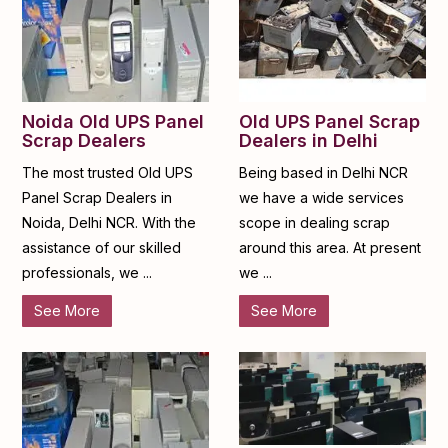
Noida Old UPS Panel
Old UPS Panel Scrap
Scrap Dealers
Dealers in Delhi
The most trusted Old UPS
Being based in Delhi NCR
Panel Scrap Dealers in
we have a wide services
Noida, Delhi NCR. With the
scope in dealing scrap
assistance of our skilled
around this area. At present
professionals, we ...
we ...
See More
See More