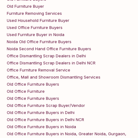
Old Furniture Buyer
Furniture Removing Services
Used Household Furniture Buyer
Used Office Furniture Buyers
Used Furniture Buyer in Noida
Noida Old Office Furniture Buyers
Noida Second Hand Office Furniture Buyers
Office Dismantling Scrap Dealers in Delhi
Office Dismantling Scrap Dealers in Delhi NCR
Office Furniture Removal Service
Office, Mall and Showroom Dismantling Services
Old Office Furniture Buyers
Old Office Furniture
Old Office Furniture Buyers
Old Office Furniture Scrap Buyer/Vendor
Old Office Furniture Buyers in Delhi
Old Office Furniture Buyers in Delhi NCR
Old Office Furniture Buyers in Noida
Old Office Furniture Buyers in Noida, Greater Noida, Gurgaon,