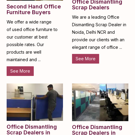
Office Dismantling
Second Hand Office
Scrap Dealers
Furniture Buyers
We are a leading Office
We offer a wide range
Dismantling Scrap Dealer in
of used office furniture to
Noida, Delhi NCR and
our customer at best
provide our clients with an
possible rates. Our
elegant range of office ...
products are well
See More
maintained and ...
See More
Office Dismantling
Office Dismantling
Scrap Dealers in
Scrap Dealers in