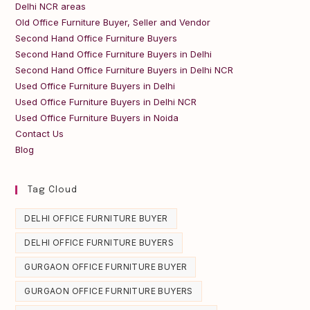
Delhi NCR areas
Old Office Furniture Buyer, Seller and Vendor
Second Hand Office Furniture Buyers
Second Hand Office Furniture Buyers in Delhi
Second Hand Office Furniture Buyers in Delhi NCR
Used Office Furniture Buyers in Delhi
Used Office Furniture Buyers in Delhi NCR
Used Office Furniture Buyers in Noida
Contact Us
Blog
Tag Cloud
DELHI OFFICE FURNITURE BUYER
DELHI OFFICE FURNITURE BUYERS
GURGAON OFFICE FURNITURE BUYER
GURGAON OFFICE FURNITURE BUYERS