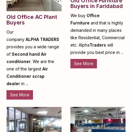
Old Office Furniture
Buyers in Faridabad
We buy
Office
Old Office AC Plant
Buyers
Furniture
and that is highly
demanded in many places
Our
like Residential, Commercial
company
ALPHA
TRADERS
etc. Alpha
Traders
will
provides you a wide range
provide you best price in ...
of
Second hand Air
conditioner
. We are the
See More
one of the largest
Air
Conditioner scrap
dealer
in ...
See More