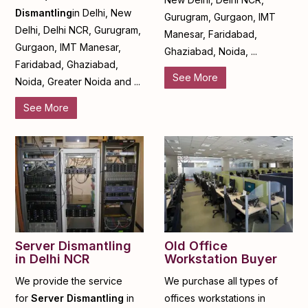
Dismantling
in Delhi, New
Gurugram, Gurgaon, IMT
Delhi, Delhi NCR, Gurugram,
Manesar, Faridabad,
Gurgaon, IMT Manesar,
Ghaziabad, Noida, ...
Faridabad, Ghaziabad,
See More
Noida, Greater Noida and ...
See More
Server Dismantling
Old Office
in Delhi NCR
Workstation Buyer
We provide the service
We purchase all types of
for
Server Dismantling
in
offices workstations in