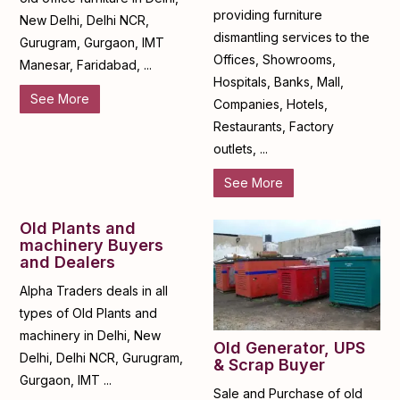
providing furniture
New Delhi, Delhi NCR,
dismantling services to the
Gurugram, Gurgaon, IMT
Offices, Showrooms,
Manesar, Faridabad, ...
Hospitals, Banks, Mall,
See More
Companies, Hotels,
Restaurants, Factory
outlets, ...
See More
Old Plants and
machinery Buyers
and Dealers
Alpha Traders deals in all
types of Old Plants and
machinery in Delhi, New
Old Generator, UPS
Delhi, Delhi NCR, Gurugram,
& Scrap Buyer
Gurgaon, IMT ...
Sale and Purchase of old