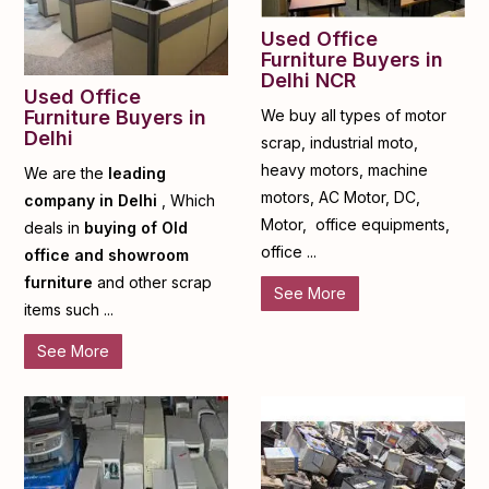
Used Office
Furniture Buyers in
Delhi NCR
Used Office
Furniture Buyers in
We buy all types of motor
Delhi
scrap, industrial moto,
heavy motors, machine
We are the
leading
motors, AC Motor, DC,
company in Delhi
, Which
Motor, office equipments,
deals in
buying of Old
office ...
office and showroom
furniture
and other scrap
See More
items such ...
See More