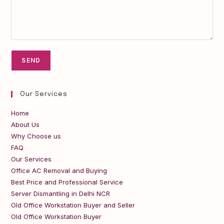
Our Services
Home
About Us
Why Choose us
FAQ
Our Services
Office AC Removal and Buying
Best Price and Professional Service
Server Dismantling in Delhi NCR
Old Office Workstation Buyer and Seller
Old Office Workstation Buyer