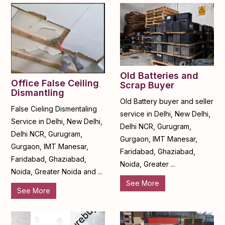
Old Batteries and
Office False Ceiling
Scrap Buyer
Dismantling
Old Battery buyer and seller
False Cieling Dismentaling
service in Delhi, New Delhi,
Service in Delhi, New Delhi,
Delhi NCR, Gurugram,
Delhi NCR, Gurugram,
Gurgaon, IMT Manesar,
Gurgaon, IMT Manesar,
Faridabad, Ghaziabad,
Faridabad, Ghaziabad,
Noida, Greater ...
Noida, Greater Noida and ...
See More
See More