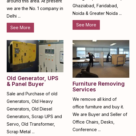
around this area. At present
Ghaziabad, Faridabad,
we are the No. 1 company in
Noida & Greater Noida ...
Delhi ...
See More
See More
Old Generator, UPS
Furniture Removing
& Panel Buyer
Services
Sale and Purchase of old
We remove all kind of
Generators, Old Heavy
office furniture and buy it.
Generators, Old Diesel
We are Buyer and Seller of
Generators, Scrap UPS and
Office Chairs, Desks,
Servo, Old Transformer,
Conference ...
Scrap Metal ...