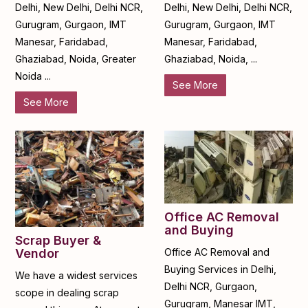
Delhi, New Delhi, Delhi NCR,
Delhi, New Delhi, Delhi NCR,
Gurugram, Gurgaon, IMT
Gurugram, Gurgaon, IMT
Manesar, Faridabad,
Manesar, Faridabad,
Ghaziabad, Noida, Greater
Ghaziabad, Noida, ...
Noida ...
See More
See More
Office AC Removal
and Buying
Scrap Buyer &
Office AC Removal and
Vendor
Buying Services in Delhi,
We have a widest services
Delhi NCR, Gurgaon,
scope in dealing scrap
Gurugram, Manesar IMT,