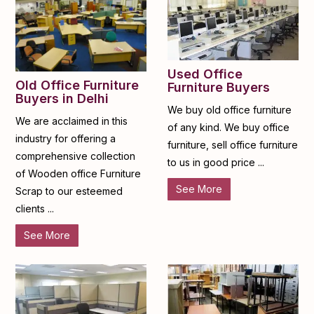
Used Office
Old Office Furniture
Furniture Buyers
Buyers in Delhi
We buy old office furniture
We are acclaimed in this
of any kind. We buy office
industry for offering a
furniture, sell office furniture
comprehensive collection
to us in good price ...
of Wooden office Furniture
See More
Scrap to our esteemed
clients ...
See More