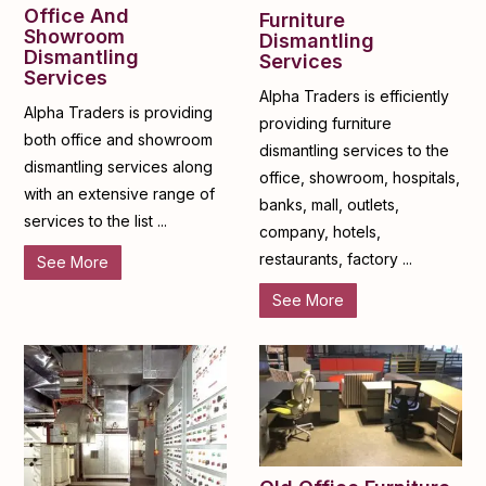
Office And
Furniture
Showroom
Dismantling
Dismantling
Services
Services
Alpha Traders is efficiently
Alpha Traders is providing
providing furniture
both office and showroom
dismantling services to the
dismantling services along
office, showroom, hospitals,
with an extensive range of
banks, mall, outlets,
services to the list ...
company, hotels,
restaurants, factory ...
See More
See More