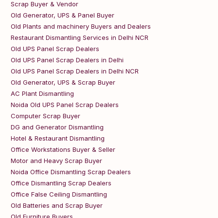
Scrap Buyer & Vendor
Old Generator, UPS & Panel Buyer
Old Plants and machinery Buyers and Dealers
Restaurant Dismantling Services in Delhi NCR
Old UPS Panel Scrap Dealers
Old UPS Panel Scrap Dealers in Delhi
Old UPS Panel Scrap Dealers in Delhi NCR
Old Generator, UPS & Scrap Buyer
AC Plant Dismantling
Noida Old UPS Panel Scrap Dealers
Computer Scrap Buyer
DG and Generator Dismantling
Hotel & Restaurant Dismantling
Office Workstations Buyer & Seller
Motor and Heavy Scrap Buyer
Noida Office Dismantling Scrap Dealers
Office Dismantling Scrap Dealers
Office False Ceiling Dismantling
Old Batteries and Scrap Buyer
Old Furniture Buyers