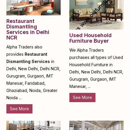
Restaurant
Dismantling
Services in Delhi
Used Household
NCR
Furniture Buyer
Alpha Traders also
We Alpha Traders
provides
Restaurant
purchases all types of Used
Dismantling Services
in
Household Furniture in
Delhi, New Delhi, Delhi NCR,
Delhi, New Delhi, Delhi NCR,
Gurugram, Gurgaon, IMT
Gurugram, Gurgaon, IMT
Manesar, Faridabad,
Manesar, ...
Ghaziabad, Noida, Greater
See More
Noida ...
See More