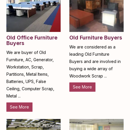
Old Furniture Buyers
Old Office Furniture
Buyers
We are considered as a
We are buyer of Old
leading Old Furniture
Furniture, AC, Generator,
Buyers and are involved in
Workstation, Scrap,
buying a wide array of
Partitions, Metal Items,
Woodwork Scrap ...
Batteries, UPS, False
See More
Ceiling, Computer Scrap,
Metal ...
See More