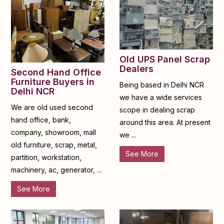
Old UPS Panel Scrap
Dealers
Second Hand Office
Furniture Buyers in
Being based in Delhi NCR
Delhi NCR
we have a wide services
We are old used second
scope in dealing scrap
hand office, bank,
around this area. At present
company, showroom, mall
we ...
old furniture, scrap, metal,
See More
partition, workstation,
machinery, ac, generator, ...
See More