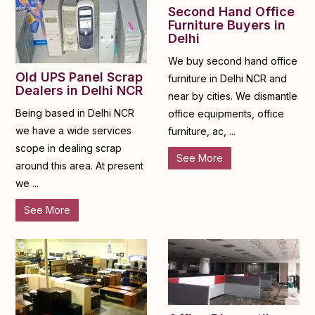
Second Hand Office
Furniture Buyers in
Delhi
We buy second hand office
Old UPS Panel Scrap
furniture in Delhi NCR and
Dealers in Delhi NCR
near by cities. We dismantle
Being based in Delhi NCR
office equipments, office
we have a wide services
furniture, ac, ...
scope in dealing scrap
See More
around this area. At present
we ...
See More