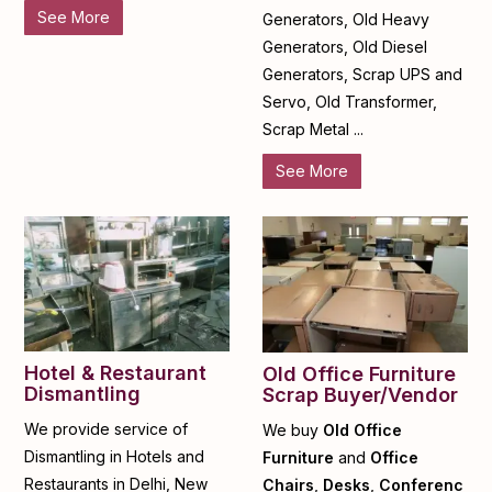
See More
Generators, Old Heavy
Generators, Old Diesel
Generators, Scrap UPS and
Servo, Old Transformer,
Scrap Metal ...
See More
Hotel & Restaurant
Old Office Furniture
Dismantling
Scrap Buyer/Vendor
We provide service of
We buy
Old Office
Dismantling in Hotels and
Furniture
and
Office
Restaurants in Delhi, New
Chairs
,
Desks
,
Conferenc