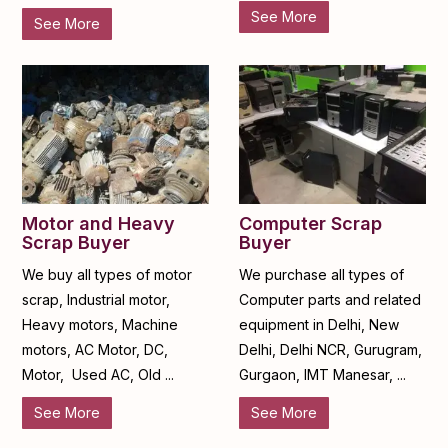
See More
See More
Motor and Heavy
Computer Scrap
Scrap Buyer
Buyer
We buy all types of motor
We purchase all types of
scrap, Industrial motor,
Computer parts and related
Heavy motors, Machine
equipment in Delhi, New
motors, AC Motor, DC,
Delhi, Delhi NCR, Gurugram,
Motor, Used AC, Old ...
Gurgaon, IMT Manesar, ...
See More
See More