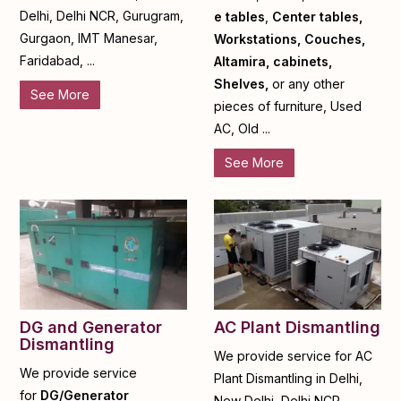
Delhi, Delhi NCR, Gurugram,
e tables
,
Center tables,
Gurgaon, IMT Manesar,
Workstations, Couches,
Faridabad, ...
Altamira, cabinets,
Shelves,
or any other
See More
pieces of furniture, Used
AC, Old ...
See More
DG and Generator
AC Plant Dismantling
Dismantling
We provide service for AC
We provide service
Plant Dismantling in Delhi,
for
DG/Generator
New Delhi, Delhi NCR,