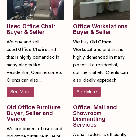
Used Office Chair
Office Workstations
Buyer & Seller
Buyer & Seller
We buy and sell
We buy Old
Office
used
Office Chairs
and
Workstations
and that is
that is highly demanded in
highly demanded in many
many places like
places like residential,
Residential, Commercial etc.
commercial etc. Clients can
Clients can also ...
also ideally approach ...
See More
See More
Old Office Furniture
Office, Mall and
Buyer, Seller and
Showroom
Vendor
Dismantling
Services
We are buyers of used and
Alpha Traders is efficiently
old office furniture in Delhi,