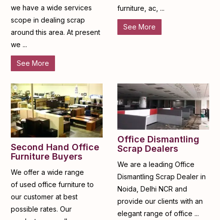
we have a wide services
furniture, ac, ...
scope in dealing scrap
See More
around this area. At present
we ...
See More
Office Dismantling
Second Hand Office
Scrap Dealers
Furniture Buyers
We are a leading Office
We offer a wide range
Dismantling Scrap Dealer in
of used office furniture to
Noida, Delhi NCR and
our customer at best
provide our clients with an
possible rates. Our
elegant range of office ...