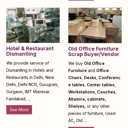
Hotel & Restaurant
Old Office Furniture
Dismantling
Scrap Buyer/Vendor
We provide service of
We buy
Old Office
Dismantling in Hotels and
Furniture
and
Office
Restaurants in Delhi, New
Chairs
,
Desks
,
Conferenc
Delhi, Delhi NCR, Gurugram,
e tables
,
Center tables,
Gurgaon, IMT Manesar,
Workstations, Couches,
Faridabad, ...
Altamira, cabinets,
Shelves,
or any other
See More
pieces of furniture, Used
AC, Old ...