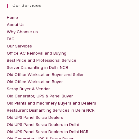
Our Services
Home
About Us
Why Choose us
FAQ
Our Services
Office AC Removal and Buying
Best Price and Professional Service
Server Dismantling in Delhi NCR
Old Office Workstation Buyer and Seller
Old Office Workstation Buyer
Scrap Buyer & Vendor
Old Generator, UPS & Panel Buyer
Old Plants and machinery Buyers and Dealers
Restaurant Dismantling Services in Delhi NCR
Old UPS Panel Scrap Dealers
Old UPS Panel Scrap Dealers in Delhi
Old UPS Panel Scrap Dealers in Delhi NCR
Old Generator, UPS & Scrap Buyer