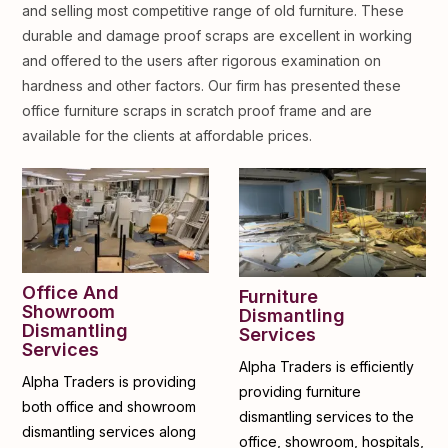
and selling most competitive range of old furniture. These
durable and damage proof scraps are excellent in working
and offered to the users after rigorous examination on
hardness and other factors. Our firm has presented these
office furniture scraps in scratch proof frame and are
available for the clients at affordable prices.
Office And
Furniture
Showroom
Dismantling
Dismantling
Services
Services
Alpha Traders is efficiently
Alpha Traders is providing
providing furniture
both office and showroom
dismantling services to the
dismantling services along
office, showroom, hospitals,