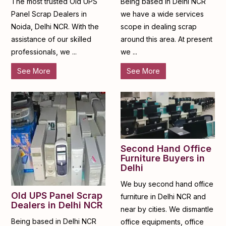
The most trusted Old UPS
Being based in Delhi NCR
Panel Scrap Dealers in
we have a wide services
Noida, Delhi NCR. With the
scope in dealing scrap
assistance of our skilled
around this area. At present
professionals, we ...
we ...
See More
See More
Second Hand Office
Furniture Buyers in
Delhi
We buy second hand office
Old UPS Panel Scrap
furniture in Delhi NCR and
Dealers in Delhi NCR
near by cities. We dismantle
Being based in Delhi NCR
office equipments, office