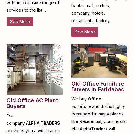
with an extensive range of
banks, mall, outlets,
services to the list ...
company, hotels,
restaurants, factory ...
See More
See More
Old Office Furniture
Buyers in Faridabad
We buy
Office
Old Office AC Plant
Buyers
Furniture
and that is highly
demanded in many places
Our
like Residential, Commercial
company
ALPHA
TRADERS
etc. Alpha
Traders
will
provides you a wide range