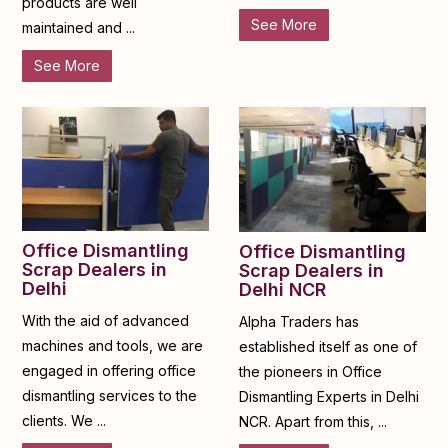
products are well
See More
maintained and ...
See More
Office Dismantling
Office Dismantling
Scrap Dealers in
Scrap Dealers in
Delhi
Delhi NCR
With the aid of advanced
Alpha Traders has
machines and tools, we are
established itself as one of
engaged in offering office
the pioneers in Office
dismantling services to the
Dismantling Experts in Delhi
clients. We ...
NCR. Apart from this, ...