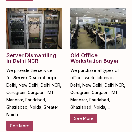
Server Dismantling
Old Office
in Delhi NCR
Workstation Buyer
We provide the service
We purchase all types of
for
Server Dismantling
in
offices workstations in
Delhi, New Delhi, Delhi NCR,
Delhi, New Delhi, Delhi NCR,
Gurugram, Gurgaon, IMT
Gurugram, Gurgaon, IMT
Manesar, Faridabad,
Manesar, Faridabad,
Ghaziabad, Noida, Greater
Ghaziabad, Noida, ...
Noida ...
See More
See More