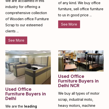
We are acclaimed in this
of any kind. We buy office
industry for offering a
furniture, sell office furniture
comprehensive collection
to us in good price ...
of Wooden office Furniture
See More
Scrap to our esteemed
clients ...
See More
Used Office
Furniture Buyers in
Delhi NCR
Used Office
Furniture Buyers in
We buy all types of motor
Delhi
scrap, industrial moto,
heavy motors, machine
We are the
leading