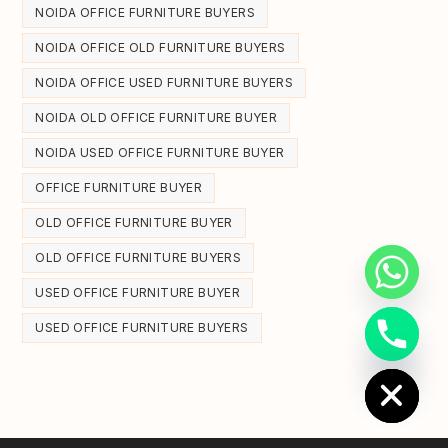
NOIDA OFFICE FURNITURE BUYERS
NOIDA OFFICE OLD FURNITURE BUYERS
NOIDA OFFICE USED FURNITURE BUYERS
NOIDA OLD OFFICE FURNITURE BUYER
NOIDA USED OFFICE FURNITURE BUYER
OFFICE FURNITURE BUYER
OLD OFFICE FURNITURE BUYER
OLD OFFICE FURNITURE BUYERS
USED OFFICE FURNITURE BUYER
USED OFFICE FURNITURE BUYERS
Hide chaty