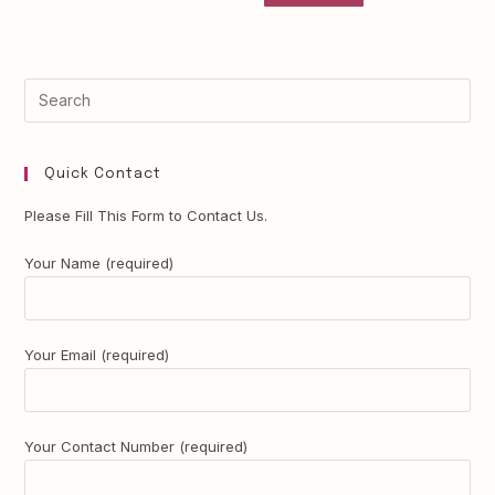
Quick Contact
Please Fill This Form to Contact Us.
Your Name (required)
Your Email (required)
Your Contact Number (required)