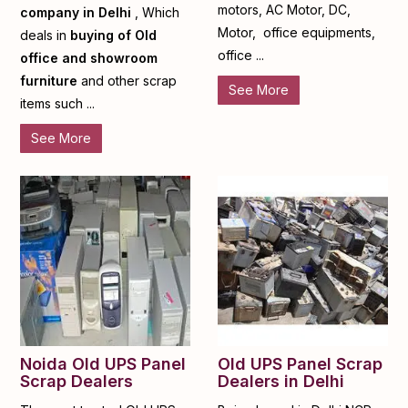
motors, AC Motor, DC,
company in Delhi
, Which
Motor, office equipments,
deals in
buying of Old
office ...
office and showroom
furniture
and other scrap
See More
items such ...
See More
Noida Old UPS Panel
Old UPS Panel Scrap
Scrap Dealers
Dealers in Delhi