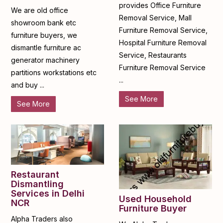
provides Office Furniture
We are old office
Removal Service, Mall
showroom bank etc
Furniture Removal Service,
furniture buyers, we
Hospital Furniture Removal
dismantle furniture ac
Service, Restaurants
generator machinery
Furniture Removal Service
partitions workstations etc
...
and buy ...
See More
See More
Restaurant
Dismantling
Services in Delhi
Used Household
NCR
Furniture Buyer
Alpha Traders also