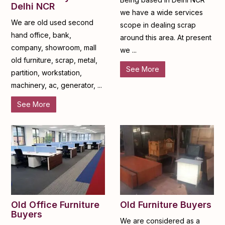
Delhi NCR
we have a wide services
We are old used second
scope in dealing scrap
hand office, bank,
around this area. At present
company, showroom, mall
we ...
old furniture, scrap, metal,
See More
partition, workstation,
machinery, ac, generator, ...
See More
Old Furniture Buyers
Old Office Furniture
Buyers
We are considered as a