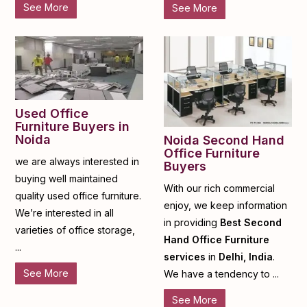
See More
See More
Used Office
Furniture Buyers in
Noida
Noida Second Hand
Office Furniture
we are always interested in
Buyers
buying well maintained
With our rich commercial
quality used office furniture.
enjoy, we keep information
We’re interested in all
in providing
Best Second
varieties of office storage,
Hand Office Furniture
...
services
in
Delhi, India
.
See More
We have a tendency to ...
See More