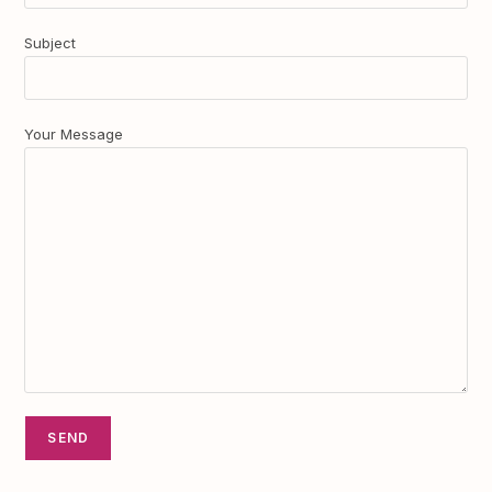
Subject
Your Message