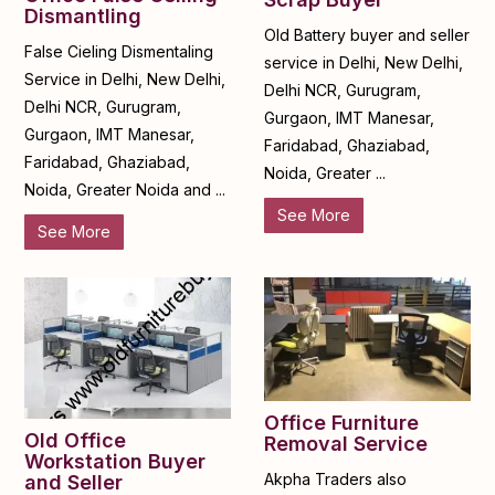
Dismantling
Old Battery buyer and seller
False Cieling Dismentaling
service in Delhi, New Delhi,
Service in Delhi, New Delhi,
Delhi NCR, Gurugram,
Delhi NCR, Gurugram,
Gurgaon, IMT Manesar,
Gurgaon, IMT Manesar,
Faridabad, Ghaziabad,
Faridabad, Ghaziabad,
Noida, Greater ...
Noida, Greater Noida and ...
See More
See More
Office Furniture
Old Office
Removal Service
Workstation Buyer
Akpha Traders also
and Seller