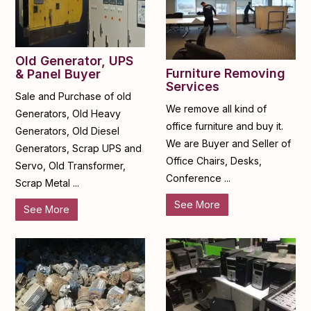
Old Generator, UPS
Furniture Removing
& Panel Buyer
Services
Sale and Purchase of old
We remove all kind of
Generators, Old Heavy
office furniture and buy it.
Generators, Old Diesel
We are Buyer and Seller of
Generators, Scrap UPS and
Office Chairs, Desks,
Servo, Old Transformer,
Conference ...
Scrap Metal ...
See More
See More