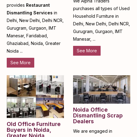
We Alpha Traders
provides
Restaurant
purchases all types of Used
Dismantling Services
in
Household Furniture in
Delhi, New Delhi, Delhi NCR,
Delhi, New Delhi, Delhi NCR,
Gurugram, Gurgaon, IMT
Gurugram, Gurgaon, IMT
Manesar, Faridabad,
Manesar, ...
Ghaziabad, Noida, Greater
See More
Noida ...
See More
Noida Office
Dismantling Scrap
Dealers
Old Office Furniture
Buyers in Noida,
We are engaged in
Greater Noida,