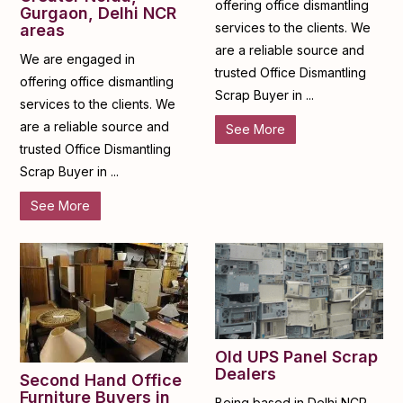
offering office dismantling
Gurgaon, Delhi NCR
services to the clients. We
areas
are a reliable source and
We are engaged in
trusted Office Dismantling
offering office dismantling
Scrap Buyer in ...
services to the clients. We
are a reliable source and
See More
trusted Office Dismantling
Scrap Buyer in ...
See More
Old UPS Panel Scrap
Dealers
Second Hand Office
Furniture Buyers in
Being based in Delhi NCR