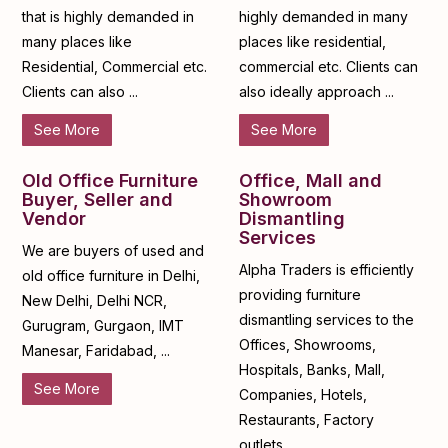
that is highly demanded in
highly demanded in many
many places like
places like residential,
Residential, Commercial etc.
commercial etc. Clients can
Clients can also ...
also ideally approach ...
See More
See More
Old Office Furniture
Office, Mall and
Buyer, Seller and
Showroom
Vendor
Dismantling
Services
We are buyers of used and
Alpha Traders is efficiently
old office furniture in Delhi,
providing furniture
New Delhi, Delhi NCR,
dismantling services to the
Gurugram, Gurgaon, IMT
Offices, Showrooms,
Manesar, Faridabad, ...
Hospitals, Banks, Mall,
See More
Companies, Hotels,
Restaurants, Factory
outlets, ...