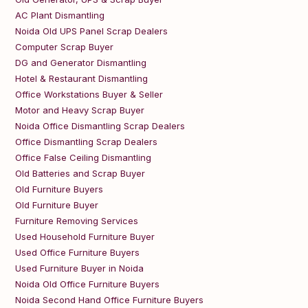
AC Plant Dismantling
Noida Old UPS Panel Scrap Dealers
Computer Scrap Buyer
DG and Generator Dismantling
Hotel & Restaurant Dismantling
Office Workstations Buyer & Seller
Motor and Heavy Scrap Buyer
Noida Office Dismantling Scrap Dealers
Office Dismantling Scrap Dealers
Office False Ceiling Dismantling
Old Batteries and Scrap Buyer
Old Furniture Buyers
Old Furniture Buyer
Furniture Removing Services
Used Household Furniture Buyer
Used Office Furniture Buyers
Used Furniture Buyer in Noida
Noida Old Office Furniture Buyers
Noida Second Hand Office Furniture Buyers