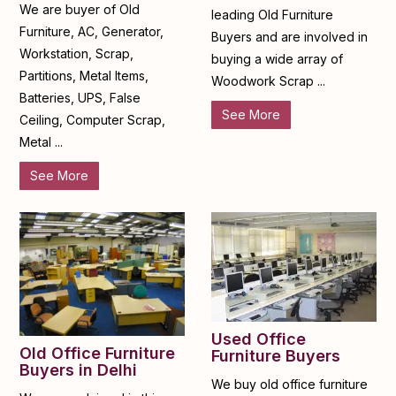
We are buyer of Old
leading Old Furniture
Furniture, AC, Generator,
Buyers and are involved in
Workstation, Scrap,
buying a wide array of
Partitions, Metal Items,
Woodwork Scrap ...
Batteries, UPS, False
See More
Ceiling, Computer Scrap,
Metal ...
See More
Used Office
Old Office Furniture
Furniture Buyers
Buyers in Delhi
We buy old office furniture