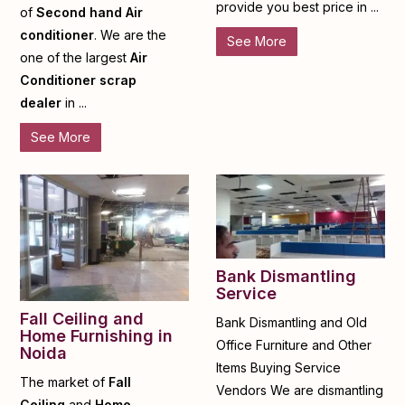
provide you best price in ...
of
Second hand Air
conditioner
. We are the
See More
one of the largest
Air
Conditioner scrap
dealer
in ...
See More
Bank Dismantling
Service
Fall Ceiling and
Bank Dismantling and Old
Home Furnishing in
Office Furniture and Other
Noida
Items Buying Service
The market of
Fall
Vendors We are dismantling
Ceiling
and
Home