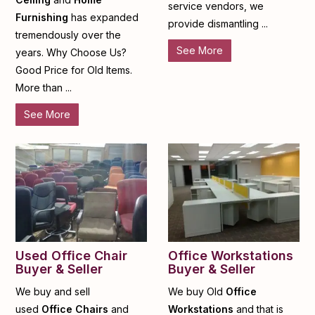
service vendors, we
Furnishing
has expanded
provide dismantling ...
tremendously over the
See More
years. Why Choose Us?
Good Price for Old Items.
More than ...
See More
Used Office Chair
Office Workstations
Buyer & Seller
Buyer & Seller
We buy and sell
We buy Old
Office
used
Office Chairs
and
Workstations
and that is