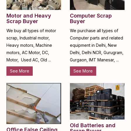
Motor and Heavy
Computer Scrap
Scrap Buyer
Buyer
We buy all types of motor
We purchase all types of
scrap, Industrial motor,
Computer parts and related
Heavy motors, Machine
equipment in Delhi, New
motors, AC Motor, DC,
Delhi, Delhi NCR, Gurugram,
Motor, Used AC, Old ...
Gurgaon, IMT Manesar, ...
See More
See More
Old Batteries and
Office False Ceiling
Scrap Buyer