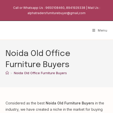
Skip
Call or Whatsapp Us : 9650108460, 8941929338 | Mail Us :
to
alphatradersfurniturebuyer@gmail,com
content
Menu
Noida Old Office
Furniture Buyers
>
Noida Old Office Furniture Buyers
Considered as the best
Noida Old Furniture Buyers
in the
industry, we have created a niche in the market for buying