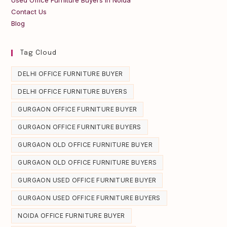
Contact Us
Blog
Tag Cloud
DELHI OFFICE FURNITURE BUYER
DELHI OFFICE FURNITURE BUYERS
GURGAON OFFICE FURNITURE BUYER
GURGAON OFFICE FURNITURE BUYERS
GURGAON OLD OFFICE FURNITURE BUYER
GURGAON OLD OFFICE FURNITURE BUYERS
GURGAON USED OFFICE FURNITURE BUYER
GURGAON USED OFFICE FURNITURE BUYERS
NOIDA OFFICE FURNITURE BUYER