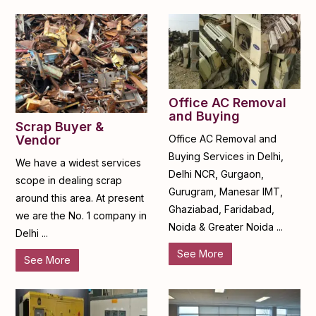
Office AC Removal
and Buying
Scrap Buyer &
Office AC Removal and
Vendor
Buying Services in Delhi,
We have a widest services
Delhi NCR, Gurgaon,
scope in dealing scrap
Gurugram, Manesar IMT,
around this area. At present
Ghaziabad, Faridabad,
we are the No. 1 company in
Noida & Greater Noida ...
Delhi ...
See More
See More