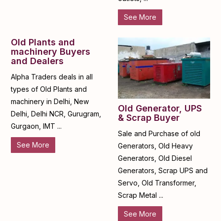
See More
Old Plants and
machinery Buyers
and Dealers
Alpha Traders deals in all
types of Old Plants and
machinery in Delhi, New
Old Generator, UPS
Delhi, Delhi NCR, Gurugram,
& Scrap Buyer
Gurgaon, IMT ...
Sale and Purchase of old
See More
Generators, Old Heavy
Generators, Old Diesel
Generators, Scrap UPS and
Servo, Old Transformer,
Scrap Metal ...
See More