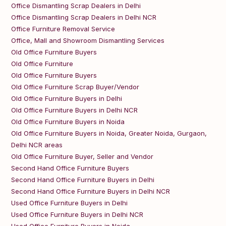
Office Dismantling Scrap Dealers in Delhi
Office Dismantling Scrap Dealers in Delhi NCR
Office Furniture Removal Service
Office, Mall and Showroom Dismantling Services
Old Office Furniture Buyers
Old Office Furniture
Old Office Furniture Buyers
Old Office Furniture Scrap Buyer/Vendor
Old Office Furniture Buyers in Delhi
Old Office Furniture Buyers in Delhi NCR
Old Office Furniture Buyers in Noida
Old Office Furniture Buyers in Noida, Greater Noida, Gurgaon,
Delhi NCR areas
Old Office Furniture Buyer, Seller and Vendor
Second Hand Office Furniture Buyers
Second Hand Office Furniture Buyers in Delhi
Second Hand Office Furniture Buyers in Delhi NCR
Used Office Furniture Buyers in Delhi
Used Office Furniture Buyers in Delhi NCR
Used Office Furniture Buyers in Noida