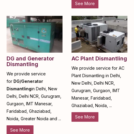
See More
DG and Generator
AC Plant Dismantling
Dismantling
We provide service for AC
We provide service
Plant Dismantling in Delhi,
for
DG/Generator
New Delhi, Delhi NCR,
Dismantling
in Delhi, New
Gurugram, Gurgaon, IMT
Delhi, Delhi NCR, Gurugram,
Manesar, Faridabad,
Gurgaon, IMT Manesar,
Ghaziabad, Noida, ...
Faridabad, Ghaziabad,
See More
Noida, Greater Noida and ...
See More