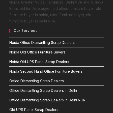
Noida, Greater Noida, Faridabad, Delhi NCR and All India
Basis. old furniture buyer, old office furniture buyer, old
furniture buyer in noida, used furniture buyer, old
furniture buyer in delhi NCR.
Our Services
Noida Office Dismantling Scrap Dealers
Noida Old Office Furniture Buyers
Noida Old UPS Panel Scrap Dealers
Noida Second Hand Office Furniture Buyers
Office Dismantling Scrap Dealers
Office Dismantling Scrap Dealers in Delhi
Office Dismantling Scrap Dealers in Delhi NCR
Old UPS Panel Scrap Dealers