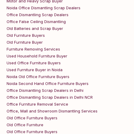
Motor and Heavy Scrap Buyer
Noida Office Dismantling Scrap Dealers
Office Dismantling Scrap Dealers
Office False Ceiling Dismantling
Old Batteries and Scrap Buyer
Old Furniture Buyers
Old Furniture Buyer
Furniture Removing Services
Used Household Furniture Buyer
Used Office Furniture Buyers
Used Furniture Buyer in Noida
Noida Old Office Furniture Buyers
Noida Second Hand Office Furniture Buyers
Office Dismantling Scrap Dealers in Delhi
Office Dismantling Scrap Dealers in Delhi NCR
Office Furniture Removal Service
Office, Mall and Showroom Dismantling Services
Old Office Furniture Buyers
Old Office Furniture
Old Office Furniture Buyers