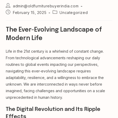
Post
admin@oldfurniturebuyerindia.com
author:
Post
Post
February 15, 2025
Uncategorized
published:
category:
The Ever-Evolving Landscape of
Modern Life
Life in the 21st century is a whirlwind of constant change.
From technological advancements reshaping our daily
routines to global events impacting our perspectives,
navigating this ever-evolving landscape requires
adaptability, resilience, and a willingness to embrace the
unknown. We are interconnected in ways never before
imagined, facing challenges and opportunities on a scale
unprecedented in human history.
The Digital Revolution and Its Ripple
Effects