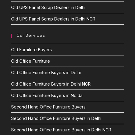
Old UPS Panel Scrap Dealers in Delhi
Old UPS Panel Scrap Dealers in Delhi NCR
Our Services
Old Furniture Buyers
Old Office Furniture
Old Office Furniture Buyers in Delhi
Old Office Furniture Buyers in Delhi NCR
Old Office Furniture Buyers in Noida
Second Hand Office Furniture Buyers
Second Hand Office Furniture Buyers in Delhi
Second Hand Office Furniture Buyers in Delhi NCR