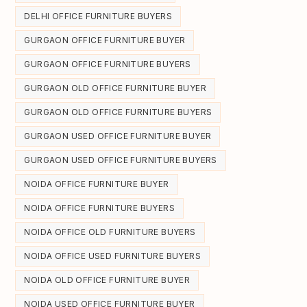
DELHI OFFICE FURNITURE BUYERS
GURGAON OFFICE FURNITURE BUYER
GURGAON OFFICE FURNITURE BUYERS
GURGAON OLD OFFICE FURNITURE BUYER
GURGAON OLD OFFICE FURNITURE BUYERS
GURGAON USED OFFICE FURNITURE BUYER
GURGAON USED OFFICE FURNITURE BUYERS
NOIDA OFFICE FURNITURE BUYER
NOIDA OFFICE FURNITURE BUYERS
NOIDA OFFICE OLD FURNITURE BUYERS
NOIDA OFFICE USED FURNITURE BUYERS
NOIDA OLD OFFICE FURNITURE BUYER
NOIDA USED OFFICE FURNITURE BUYER