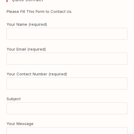
Quick Contact
Please Fill This Form to Contact Us.
Your Name (required)
Your Email (required)
Your Contact Number (required)
Subject
Your Message