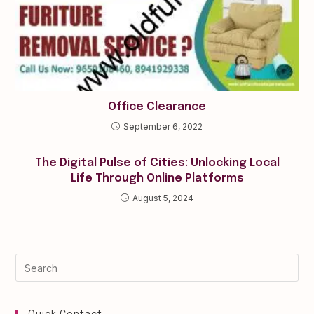
Office Clearance
September 6, 2022
The Digital Pulse of Cities: Unlocking Local
Life Through Online Platforms
August 5, 2024