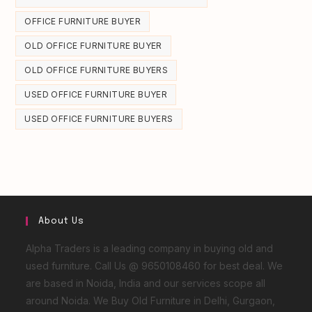
OFFICE FURNITURE BUYER
OLD OFFICE FURNITURE BUYER
OLD OFFICE FURNITURE BUYERS
USED OFFICE FURNITURE BUYER
USED OFFICE FURNITURE BUYERS
About Us
Alpha Traders is a leading company in buying old and
used furniture. Call Us @ 9650108460 for best deal. We
are based in Noida, India and our services scope all
around Noida. We Buy Old Furniture in Delhi, Gurgaon,