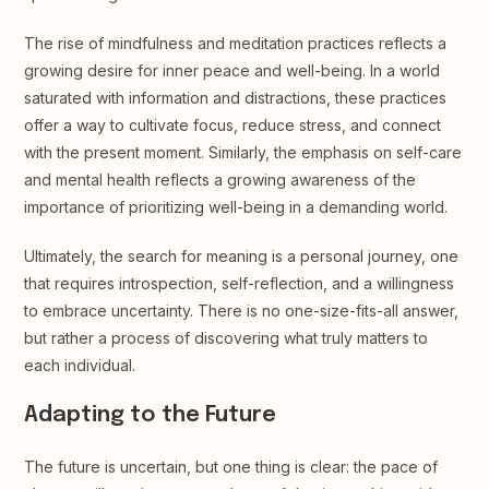
The rise of mindfulness and meditation practices reflects a
growing desire for inner peace and well-being. In a world
saturated with information and distractions, these practices
offer a way to cultivate focus, reduce stress, and connect
with the present moment. Similarly, the emphasis on self-care
and mental health reflects a growing awareness of the
importance of prioritizing well-being in a demanding world.
Ultimately, the search for meaning is a personal journey, one
that requires introspection, self-reflection, and a willingness
to embrace uncertainty. There is no one-size-fits-all answer,
but rather a process of discovering what truly matters to
each individual.
Adapting to the Future
The future is uncertain, but one thing is clear: the pace of