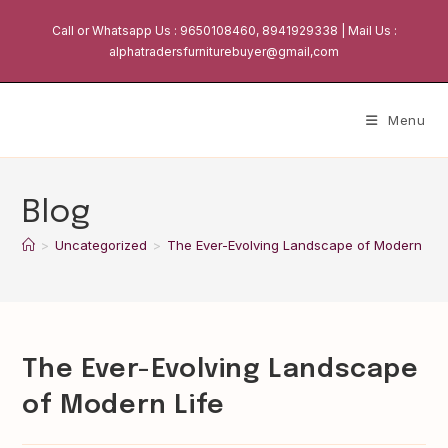
Skip
Call or Whatsapp Us : 9650108460, 8941929338 | Mail Us :
to
alphatradersfurniturebuyer@gmail,com
content
Menu
Blog
>
Uncategorized
>
The Ever-Evolving Landscape of Modern Lif
The Ever-Evolving Landscape
of Modern Life