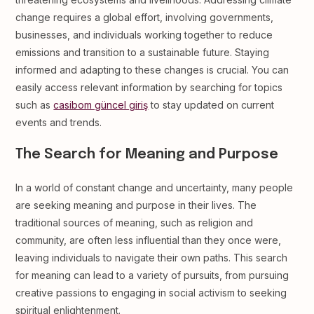
change requires a global effort, involving governments,
businesses, and individuals working together to reduce
emissions and transition to a sustainable future. Staying
informed and adapting to these changes is crucial. You can
easily access relevant information by searching for topics
such as
casibom güncel giriş
to stay updated on current
events and trends.
The Search for Meaning and Purpose
In a world of constant change and uncertainty, many people
are seeking meaning and purpose in their lives. The
traditional sources of meaning, such as religion and
community, are often less influential than they once were,
leaving individuals to navigate their own paths. This search
for meaning can lead to a variety of pursuits, from pursuing
creative passions to engaging in social activism to seeking
spiritual enlightenment.