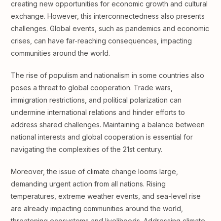
creating new opportunities for economic growth and cultural
exchange. However, this interconnectedness also presents
challenges. Global events, such as pandemics and economic
crises, can have far-reaching consequences, impacting
communities around the world.
The rise of populism and nationalism in some countries also
poses a threat to global cooperation. Trade wars,
immigration restrictions, and political polarization can
undermine international relations and hinder efforts to
address shared challenges. Maintaining a balance between
national interests and global cooperation is essential for
navigating the complexities of the 21st century.
Moreover, the issue of climate change looms large,
demanding urgent action from all nations. Rising
temperatures, extreme weather events, and sea-level rise
are already impacting communities around the world,
threatening ecosystems and livelihoods. Addressing climate