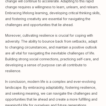
change will continue to accelerate. Adapting to this rapid
change requires a willingness to learn, unlearn, and relearn.
Embracing lifelong learning, developing critical thinking skills,
and fostering creativity are essential for navigating the
challenges and opportunities that lie ahead.
Moreover, cultivating resilience is crucial for coping with
adversity. The ability to bounce back from setbacks, adapt
to changing circumstances, and maintain a positive outlook
are all vital for navigating the inevitable challenges of life.
Building strong social connections, practicing self-care, and
developing a sense of purpose can all contribute to
resilience.
In conclusion, modern life is a complex and ever-evolving
landscape. By embracing adaptability, fostering resilience,
and seeking meaning, we can navigate the challenges and
opportunities that lie ahead and create a more fulfilling and
meaningful life for ourselves and future generations.