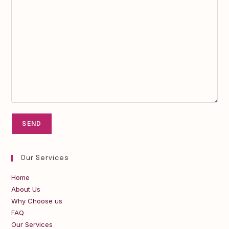
Our Services
Home
About Us
Why Choose us
FAQ
Our Services