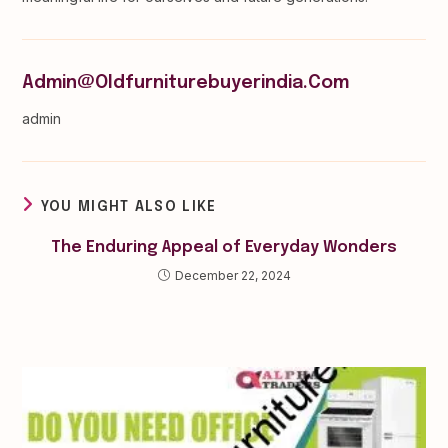
Admin@oldfurniturebuyerindia.com
admin
YOU MIGHT ALSO LIKE
The Enduring Appeal of Everyday Wonders
December 22, 2024