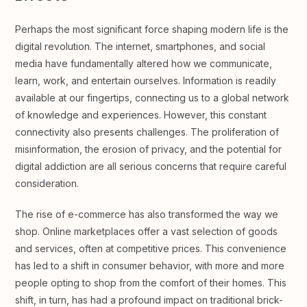
Perhaps the most significant force shaping modern life is the
digital revolution. The internet, smartphones, and social
media have fundamentally altered how we communicate,
learn, work, and entertain ourselves. Information is readily
available at our fingertips, connecting us to a global network
of knowledge and experiences. However, this constant
connectivity also presents challenges. The proliferation of
misinformation, the erosion of privacy, and the potential for
digital addiction are all serious concerns that require careful
consideration.
The rise of e-commerce has also transformed the way we
shop. Online marketplaces offer a vast selection of goods
and services, often at competitive prices. This convenience
has led to a shift in consumer behavior, with more and more
people opting to shop from the comfort of their homes. This
shift, in turn, has had a profound impact on traditional brick-