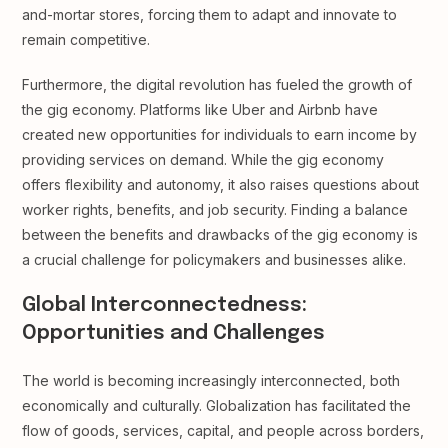
and-mortar stores, forcing them to adapt and innovate to
remain competitive.
Furthermore, the digital revolution has fueled the growth of
the gig economy. Platforms like Uber and Airbnb have
created new opportunities for individuals to earn income by
providing services on demand. While the gig economy
offers flexibility and autonomy, it also raises questions about
worker rights, benefits, and job security. Finding a balance
between the benefits and drawbacks of the gig economy is
a crucial challenge for policymakers and businesses alike.
Global Interconnectedness:
Opportunities and Challenges
The world is becoming increasingly interconnected, both
economically and culturally. Globalization has facilitated the
flow of goods, services, capital, and people across borders,