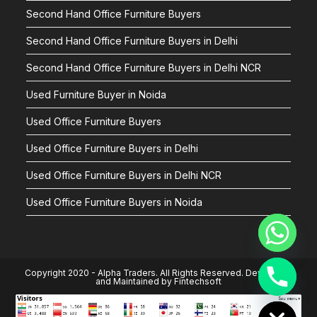
Second Hand Office Furniture Buyers
Second Hand Office Furniture Buyers in Delhi
Second Hand Office Furniture Buyers in Delhi NCR
Used Furniture Buyer in Noida
Used Office Furniture Buyers
Used Office Furniture Buyers in Delhi
Used Office Furniture Buyers in Delhi NCR
Used Office Furniture Buyers in Noida
Copyright 2020 - Alpha Traders. All Rights Reserved. Developed
and Maintained by
Fintechsoft
Hide chaty