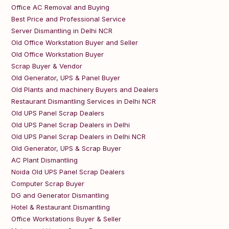
Office AC Removal and Buying
Best Price and Professional Service
Server Dismantling in Delhi NCR
Old Office Workstation Buyer and Seller
Old Office Workstation Buyer
Scrap Buyer & Vendor
Old Generator, UPS & Panel Buyer
Old Plants and machinery Buyers and Dealers
Restaurant Dismantling Services in Delhi NCR
Old UPS Panel Scrap Dealers
Old UPS Panel Scrap Dealers in Delhi
Old UPS Panel Scrap Dealers in Delhi NCR
Old Generator, UPS & Scrap Buyer
AC Plant Dismantling
Noida Old UPS Panel Scrap Dealers
Computer Scrap Buyer
DG and Generator Dismantling
Hotel & Restaurant Dismantling
Office Workstations Buyer & Seller