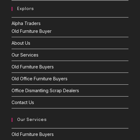
Explors
Alpha Traders
Old Furniture Buyer
About Us
Our Services
Old Furniture Buyers
Old Office Furniture Buyers
Office Dismantling Scrap Dealers
Contact Us
Our Services
Old Furniture Buyers