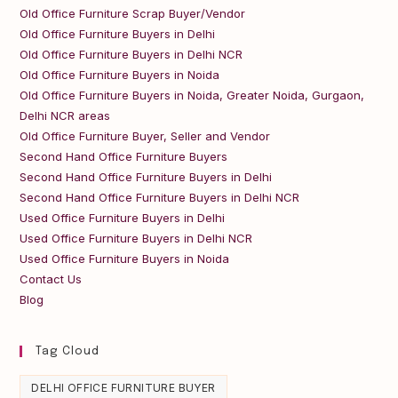
Old Office Furniture Scrap Buyer/Vendor
Old Office Furniture Buyers in Delhi
Old Office Furniture Buyers in Delhi NCR
Old Office Furniture Buyers in Noida
Old Office Furniture Buyers in Noida, Greater Noida, Gurgaon,
Delhi NCR areas
Old Office Furniture Buyer, Seller and Vendor
Second Hand Office Furniture Buyers
Second Hand Office Furniture Buyers in Delhi
Second Hand Office Furniture Buyers in Delhi NCR
Used Office Furniture Buyers in Delhi
Used Office Furniture Buyers in Delhi NCR
Used Office Furniture Buyers in Noida
Contact Us
Blog
Tag Cloud
DELHI OFFICE FURNITURE BUYER