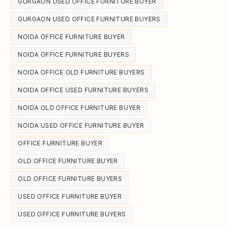
GURGAON USED OFFICE FURNITURE BUYER
GURGAON USED OFFICE FURNITURE BUYERS
NOIDA OFFICE FURNITURE BUYER
NOIDA OFFICE FURNITURE BUYERS
NOIDA OFFICE OLD FURNITURE BUYERS
NOIDA OFFICE USED FURNITURE BUYERS
NOIDA OLD OFFICE FURNITURE BUYER
NOIDA USED OFFICE FURNITURE BUYER
OFFICE FURNITURE BUYER
OLD OFFICE FURNITURE BUYER
OLD OFFICE FURNITURE BUYERS
USED OFFICE FURNITURE BUYER
USED OFFICE FURNITURE BUYERS