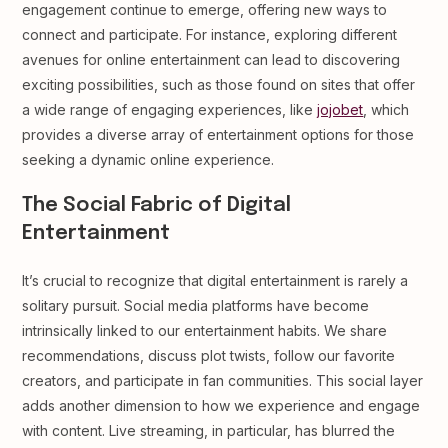
engagement continue to emerge, offering new ways to
connect and participate. For instance, exploring different
avenues for online entertainment can lead to discovering
exciting possibilities, such as those found on sites that offer
a wide range of engaging experiences, like
jojobet
, which
provides a diverse array of entertainment options for those
seeking a dynamic online experience.
The Social Fabric of Digital
Entertainment
It’s crucial to recognize that digital entertainment is rarely a
solitary pursuit. Social media platforms have become
intrinsically linked to our entertainment habits. We share
recommendations, discuss plot twists, follow our favorite
creators, and participate in fan communities. This social layer
adds another dimension to how we experience and engage
with content. Live streaming, in particular, has blurred the