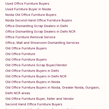
Used Office Furniture Buyers
Used Furniture Buyer in Noida
Noida Old Office Furniture Buyers
Noida Second Hand Office Furniture Buyers
Office Dismantling Scrap Dealers in Delhi
Office Dismantling Scrap Dealers in Delhi NCR
Office Furniture Removal Service
Office, Mall and Showroom Dismantling Services
Old Office Furniture Buyers
Old Office Furniture
Old Office Furniture Buyers
Old Office Furniture Scrap Buyer/Vendor
Old Office Furniture Buyers in Delhi
Old Office Furniture Buyers in Delhi NCR
Old Office Furniture Buyers in Noida
Old Office Furniture Buyers in Noida, Greater Noida, Gurgaon,
Delhi NCR areas
Old Office Furniture Buyer, Seller and Vendor
Second Hand Office Furniture Buyers