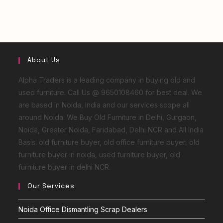
About Us
Alpha Traders is a leading company in buying old and
used furniture. Call Us @ 9650108460 for best deal. We
are based in Noida, India and our services scope all
around Noida. We Buy Old Furniture in Delhi, Gurgaon,
Noida, Greater Noida, Faridabad, Delhi NCR and All India
Basis. old furniture buyer, old office furniture buyer, old
furniture buyer in noida, used furniture buyer, old
furniture buyer in delhi NCR.
Our Services
Noida Office Dismantling Scrap Dealers