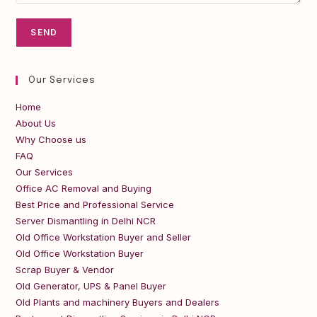
Our Services
Home
About Us
Why Choose us
FAQ
Our Services
Office AC Removal and Buying
Best Price and Professional Service
Server Dismantling in Delhi NCR
Old Office Workstation Buyer and Seller
Old Office Workstation Buyer
Scrap Buyer & Vendor
Old Generator, UPS & Panel Buyer
Old Plants and machinery Buyers and Dealers