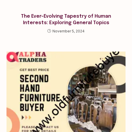
The Ever-Evolving Tapestry of Human
Interests: Exploring General Topics
November 5, 2024