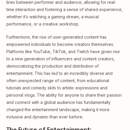
lines between performer and audience, allowing for real-
time interaction and fostering a sense of shared experience,
whether it’s watching a gaming stream, a musical
performance, or a creative workshop.
Furthermore, the rise of user-generated content has
empowered individuals to become creators themselves.
Platforms like YouTube, TikTok, and Twitch have given rise
to a new generation of influencers and content creators,
democratizing the production and distribution of
entertainment. This has led to an incredibly diverse and
often unexpected range of content, from educational
tutorials and comedy skits to artistic expressions and
personal vlogs. The ability for anyone to share their passion
and connect with a global audience has fundamentally
changed the entertainment landscape, making it more
inclusive and dynamic than ever before.