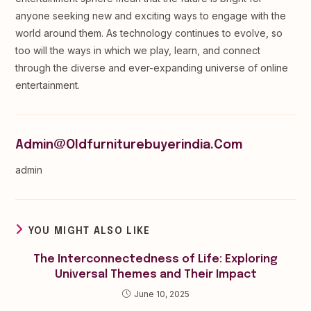
anyone seeking new and exciting ways to engage with the
world around them. As technology continues to evolve, so
too will the ways in which we play, learn, and connect
through the diverse and ever-expanding universe of online
entertainment.
Admin@oldfurniturebuyerindia.com
admin
YOU MIGHT ALSO LIKE
The Interconnectedness of Life: Exploring
Universal Themes and Their Impact
June 10, 2025