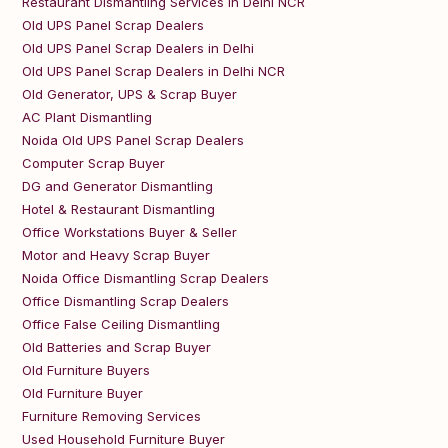
Restaurant Dismantling Services in Delhi NCR
Old UPS Panel Scrap Dealers
Old UPS Panel Scrap Dealers in Delhi
Old UPS Panel Scrap Dealers in Delhi NCR
Old Generator, UPS & Scrap Buyer
AC Plant Dismantling
Noida Old UPS Panel Scrap Dealers
Computer Scrap Buyer
DG and Generator Dismantling
Hotel & Restaurant Dismantling
Office Workstations Buyer & Seller
Motor and Heavy Scrap Buyer
Noida Office Dismantling Scrap Dealers
Office Dismantling Scrap Dealers
Office False Ceiling Dismantling
Old Batteries and Scrap Buyer
Old Furniture Buyers
Old Furniture Buyer
Furniture Removing Services
Used Household Furniture Buyer