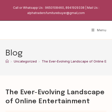
Skip
Call or Whatsapp Us : 9650108460, 8941929338 | Mail Us :
to
alphatradersfurniturebuyer@gmail,com
content
Menu
Blog
>
Uncategorized
>
The Ever-Evolving Landscape of Online Ente
The Ever-Evolving Landscape
of Online Entertainment