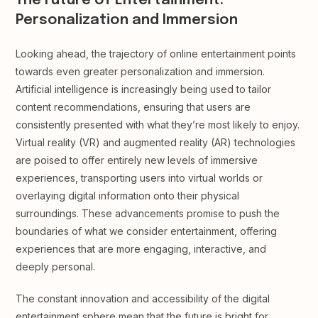
The Future of Entertainment:
Personalization and Immersion
Looking ahead, the trajectory of online entertainment points
towards even greater personalization and immersion.
Artificial intelligence is increasingly being used to tailor
content recommendations, ensuring that users are
consistently presented with what they’re most likely to enjoy.
Virtual reality (VR) and augmented reality (AR) technologies
are poised to offer entirely new levels of immersive
experiences, transporting users into virtual worlds or
overlaying digital information onto their physical
surroundings. These advancements promise to push the
boundaries of what we consider entertainment, offering
experiences that are more engaging, interactive, and
deeply personal.
The constant innovation and accessibility of the digital
entertainment sphere mean that the future is bright for