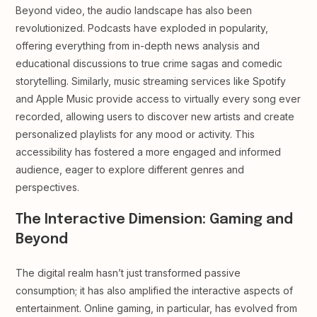
Beyond video, the audio landscape has also been
revolutionized. Podcasts have exploded in popularity,
offering everything from in-depth news analysis and
educational discussions to true crime sagas and comedic
storytelling. Similarly, music streaming services like Spotify
and Apple Music provide access to virtually every song ever
recorded, allowing users to discover new artists and create
personalized playlists for any mood or activity. This
accessibility has fostered a more engaged and informed
audience, eager to explore different genres and
perspectives.
The Interactive Dimension: Gaming and
Beyond
The digital realm hasn’t just transformed passive
consumption; it has also amplified the interactive aspects of
entertainment. Online gaming, in particular, has evolved from