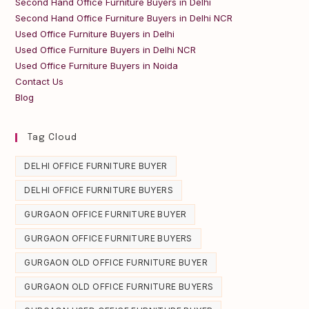
Second Hand Office Furniture Buyers in Delhi
Second Hand Office Furniture Buyers in Delhi NCR
Used Office Furniture Buyers in Delhi
Used Office Furniture Buyers in Delhi NCR
Used Office Furniture Buyers in Noida
Contact Us
Blog
Tag Cloud
DELHI OFFICE FURNITURE BUYER
DELHI OFFICE FURNITURE BUYERS
GURGAON OFFICE FURNITURE BUYER
GURGAON OFFICE FURNITURE BUYERS
GURGAON OLD OFFICE FURNITURE BUYER
GURGAON OLD OFFICE FURNITURE BUYERS