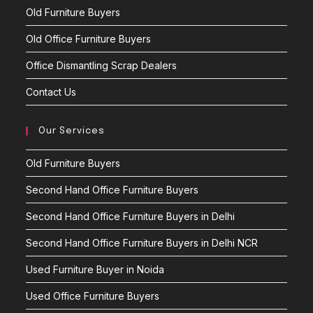
Old Furniture Buyers
Old Office Furniture Buyers
Office Dismantling Scrap Dealers
Contact Us
Our Services
Old Furniture Buyers
Second Hand Office Furniture Buyers
Second Hand Office Furniture Buyers in Delhi
Second Hand Office Furniture Buyers in Delhi NCR
Used Furniture Buyer in Noida
Used Office Furniture Buyers