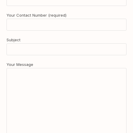
Your Contact Number (required)
Subject
Your Message