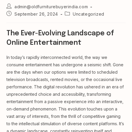
Post
admin@oldfurniturebuyerindia.com
author:
Post
Post
September 26, 2024
Uncategorized
published:
category:
The Ever-Evolving Landscape of
Online Entertainment
In today’s rapidly interconnected world, the way we
consume entertainment has undergone a seismic shift. Gone
are the days when our options were limited to scheduled
television broadcasts, rented movies, or the occasional live
performance. The digital revolution has ushered in an era of
unprecedented choice and accessibility, transforming
entertainment from a passive experience into an interactive,
on-demand phenomenon. This evolution touches upon a
vast array of interests, from the thrill of competitive gaming
to the intellectual stimulation of diverse content platforms. It’s
a dynamic landscape, constantly reinventing itself and