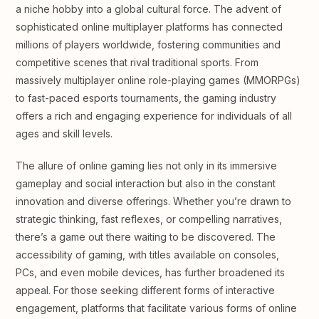
a niche hobby into a global cultural force. The advent of
sophisticated online multiplayer platforms has connected
millions of players worldwide, fostering communities and
competitive scenes that rival traditional sports. From
massively multiplayer online role-playing games (MMORPGs)
to fast-paced esports tournaments, the gaming industry
offers a rich and engaging experience for individuals of all
ages and skill levels.
The allure of online gaming lies not only in its immersive
gameplay and social interaction but also in the constant
innovation and diverse offerings. Whether you’re drawn to
strategic thinking, fast reflexes, or compelling narratives,
there’s a game out there waiting to be discovered. The
accessibility of gaming, with titles available on consoles,
PCs, and even mobile devices, has further broadened its
appeal. For those seeking different forms of interactive
engagement, platforms that facilitate various forms of online