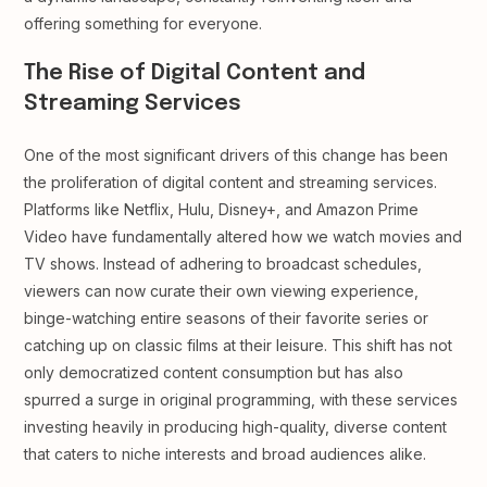
offering something for everyone.
The Rise of Digital Content and
Streaming Services
One of the most significant drivers of this change has been
the proliferation of digital content and streaming services.
Platforms like Netflix, Hulu, Disney+, and Amazon Prime
Video have fundamentally altered how we watch movies and
TV shows. Instead of adhering to broadcast schedules,
viewers can now curate their own viewing experience,
binge-watching entire seasons of their favorite series or
catching up on classic films at their leisure. This shift has not
only democratized content consumption but has also
spurred a surge in original programming, with these services
investing heavily in producing high-quality, diverse content
that caters to niche interests and broad audiences alike.