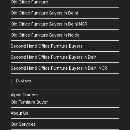
Old Office Furniture
Old Office Furniture Buyers in Delhi
Old Office Furniture Buyers in Delhi NCR
Old Office Furniture Buyers in Noida
Second Hand Office Furniture Buyers
Second Hand Office Furniture Buyers in Delhi
Second Hand Office Furniture Buyers in Delhi NCR
Explors
Alpha Traders
Old Furniture Buyer
About Us
Our Services