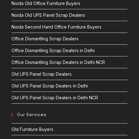
Noida Old Office Furniture Buyers
Noida Old UPS Panel Scrap Dealers
Noida Second Hand Office Furniture Buyers
Office Dismantling Scrap Dealers
Office Dismantling Scrap Dealers in Delhi
Office Dismantling Scrap Dealers in Delhi NCR
Old UPS Panel Scrap Dealers
Old UPS Panel Scrap Dealers in Delhi
Old UPS Panel Scrap Dealers in Delhi NCR
Our Services
Old Furniture Buyers