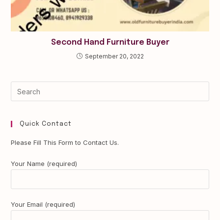
Second Hand Furniture Buyer
September 20, 2022
Quick Contact
Please Fill This Form to Contact Us.
Your Name (required)
Your Email (required)