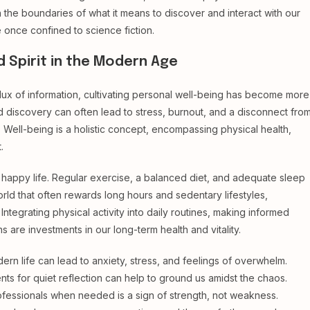
 the boundaries of what it means to discover and interact with our
e once confined to science fiction.
d Spirit in the Modern Age
flux of information, cultivating personal well-being has become more
nd discovery can often lead to stress, burnout, and a disconnect fro
e. Well-being is a holistic concept, encompassing physical health,
.
 happy life. Regular exercise, a balanced diet, and adequate sleep
orld that often rewards long hours and sedentary lifestyles,
Integrating physical activity into daily routines, making informed
s are investments in our long-term health and vitality.
rn life can lead to anxiety, stress, and feelings of overwhelm.
nts for quiet reflection can help to ground us amidst the chaos.
rofessionals when needed is a sign of strength, not weakness.