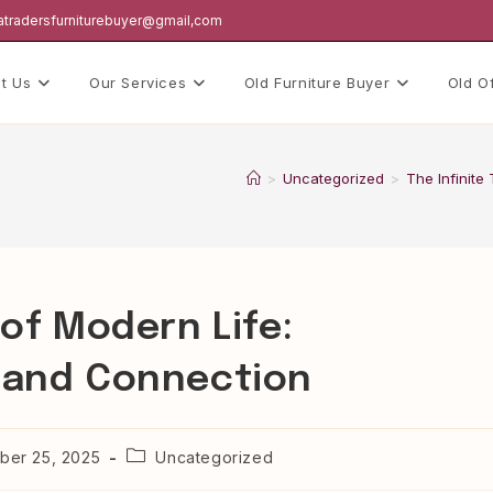
hatradersfurniturebuyer@gmail,com
t Us
Our Services
Old Furniture Buyer
Old O
>
Uncategorized
>
The Infinite
 of Modern Life:
y and Connection
Post
er 25, 2025
Uncategorized
category: