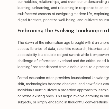
our hobbies, relationships, and even our understanding of
learning, unlearning, and relearning in response to an env
multifaceted aspects of navigating modern life, explori
digital frontiers, prioritize well-being, and cultivate an insa
Embracing the Evolving Landscape o
The dawn of the information age brought with it an unp
access libraries of data, scientific research, historical a
accessibility is a double-edged sword: while it empowers 
challenge of information overload and the critical need f
learning” has transitioned from a noble ideal to a practica
Formal education often provides foundational knowledge, b
shift, technologies become obsolete, and new fields emer
individuals must cultivate a proactive approach to learni
or refine existing ones. This might involve enrolling in 
subjects, or simply engaging in thoughtful conversations