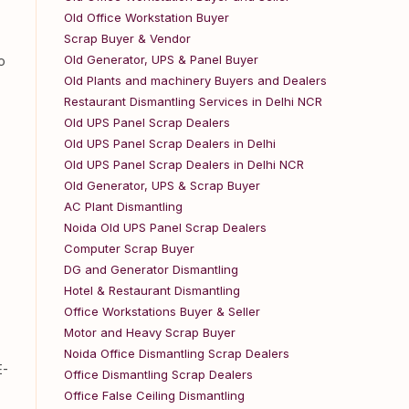
Old Office Workstation Buyer
Scrap Buyer & Vendor
Old Generator, UPS & Panel Buyer
o
Old Plants and machinery Buyers and Dealers
Restaurant Dismantling Services in Delhi NCR
Old UPS Panel Scrap Dealers
Old UPS Panel Scrap Dealers in Delhi
Old UPS Panel Scrap Dealers in Delhi NCR
Old Generator, UPS & Scrap Buyer
AC Plant Dismantling
Noida Old UPS Panel Scrap Dealers
Computer Scrap Buyer
DG and Generator Dismantling
Hotel & Restaurant Dismantling
Office Workstations Buyer & Seller
Motor and Heavy Scrap Buyer
Noida Office Dismantling Scrap Dealers
E-
Office Dismantling Scrap Dealers
Office False Ceiling Dismantling