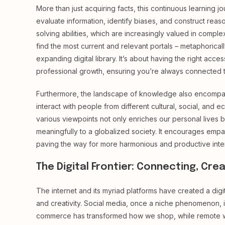
More than just acquiring facts, this continuous learning jou
evaluate information, identify biases, and construct reas
solving abilities, which are increasingly valued in compl
find the most current and relevant portals – metaphorical
expanding digital library. It’s about having the right acc
professional growth, ensuring you’re always connected to
Furthermore, the landscape of knowledge also encompas
interact with people from different cultural, social, an
various viewpoints not only enriches our personal lives b
meaningfully to a globalized society. It encourages em
paving the way for more harmonious and productive inter
The Digital Frontier: Connecting, Crea
The internet and its myriad platforms have created a digi
and creativity. Social media, once a niche phenomenon, i
commerce has transformed how we shop, while remote wor