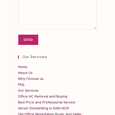
Our Services
Home
About Us
Why Choose us
FAQ
Our Services
Office AC Removal and Buying
Best Price and Professional Service
Server Dismantling in Delhi NCR
Old Office Workstation Buyer and Seller