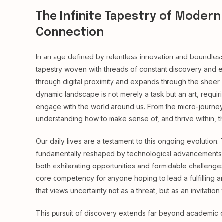
The Infinite Tapestry of Modern 
Connection
In an age defined by relentless innovation and boundles
tapestry woven with threads of constant discovery and ev
through digital proximity and expands through the sheer
dynamic landscape is not merely a task but an art, requiri
engage with the world around us. From the micro-journey
understanding how to make sense of, and thrive within, t
Our daily lives are a testament to this ongoing evolutio
fundamentally reshaped by technological advancements and
both exhilarating opportunities and formidable challenges
core competency for anyone hoping to lead a fulfilling and
that views uncertainty not as a threat, but as an invitatio
This pursuit of discovery extends far beyond academic or