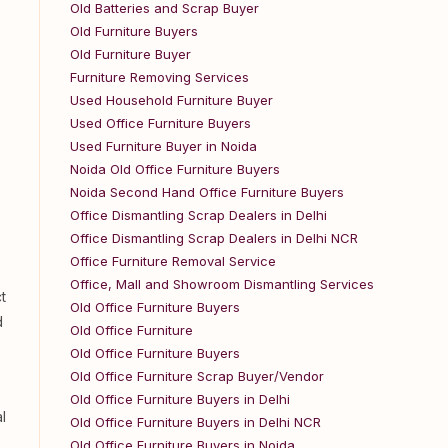
Old Batteries and Scrap Buyer
Old Furniture Buyers
Old Furniture Buyer
Furniture Removing Services
Used Household Furniture Buyer
Used Office Furniture Buyers
Used Furniture Buyer in Noida
Noida Old Office Furniture Buyers
Noida Second Hand Office Furniture Buyers
Office Dismantling Scrap Dealers in Delhi
Office Dismantling Scrap Dealers in Delhi NCR
Office Furniture Removal Service
Office, Mall and Showroom Dismantling Services
t
Old Office Furniture Buyers
d
Old Office Furniture
Old Office Furniture Buyers
Old Office Furniture Scrap Buyer/Vendor
Old Office Furniture Buyers in Delhi
l
Old Office Furniture Buyers in Delhi NCR
Old Office Furniture Buyers in Noida