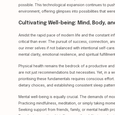
possible. This technological expansion continues to push
environment, offering glimpses into possibilities that wer
Cultivating Well-being: Mind, Body, an
Amidst the rapid pace of modern life and the constant in
critical than ever. The pursuit of success, connection, a
our inner selves if not balanced with intentional self-car
mental clarity, emotional resilience, and spiritual fulfillment
Physical health remains the bedrock of a productive and
are not just recommendations but necessities. Yet, in a w
prioritising these fundamentals requires conscious effort. 
dietary choices, and establishing consistent sleep pattern
Mental well-being is equally crucial. The demands of mode
Practicing mindfulness, meditation, or simply taking mome
Seeking support from friends, family, or mental health p