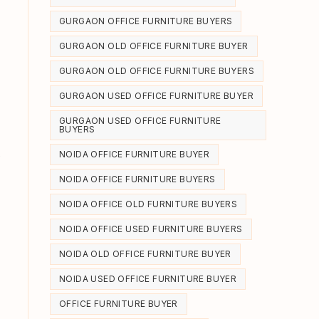
GURGAON OFFICE FURNITURE BUYERS
GURGAON OLD OFFICE FURNITURE BUYER
GURGAON OLD OFFICE FURNITURE BUYERS
GURGAON USED OFFICE FURNITURE BUYER
GURGAON USED OFFICE FURNITURE
BUYERS
NOIDA OFFICE FURNITURE BUYER
e
NOIDA OFFICE FURNITURE BUYERS
NOIDA OFFICE OLD FURNITURE BUYERS
NOIDA OFFICE USED FURNITURE BUYERS
NOIDA OLD OFFICE FURNITURE BUYER
NOIDA USED OFFICE FURNITURE BUYER
OFFICE FURNITURE BUYER