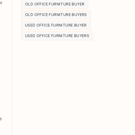
er
OLD OFFICE FURNITURE BUYER
OLD OFFICE FURNITURE BUYERS
USED OFFICE FURNITURE BUYER
USED OFFICE FURNITURE BUYERS
e