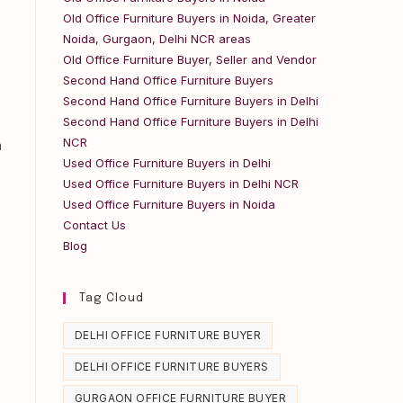
Old Office Furniture Buyers in Noida, Greater
Noida, Gurgaon, Delhi NCR areas
Old Office Furniture Buyer, Seller and Vendor
Second Hand Office Furniture Buyers
Second Hand Office Furniture Buyers in Delhi
Second Hand Office Furniture Buyers in Delhi
NCR
m
Used Office Furniture Buyers in Delhi
Used Office Furniture Buyers in Delhi NCR
Used Office Furniture Buyers in Noida
Contact Us
Blog
Tag Cloud
DELHI OFFICE FURNITURE BUYER
DELHI OFFICE FURNITURE BUYERS
GURGAON OFFICE FURNITURE BUYER