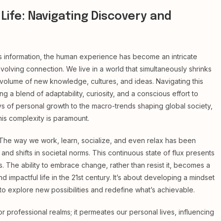
Life: Navigating Discovery and
s information, the human experience has become an intricate
olving connection. We live in a world that simultaneously shrinks
 volume of new knowledge, cultures, and ideas. Navigating this
ng a blend of adaptability, curiosity, and a conscious effort to
s of personal growth to the macro-trends shaping global society,
his complexity is paramount.
n. The way we work, learn, socialize, and even relax has been
 shifts in societal norms. This continuous state of flux presents
. The ability to embrace change, rather than resist it, becomes a
 impactful life in the 21st century. It’s about developing a mindset
n to explore new possibilities and redefine what’s achievable.
 professional realms; it permeates our personal lives, influencing