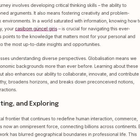
rney involves developing critical thinking skills – the ability to
oned arguments. It also means fostering creativity and problem-
ex environments. In a world saturated with information, knowing how t
ly, your
casibom güncel giriş
– is crucial for navigating this ever-
ess points to the knowledge that matters most for your personal and
 the most up-to-date insights and opportunities.
ses understanding diverse perspectives. Globalisation means we
d economic backgrounds more than ever before. Learning about these
ut also enhances our ability to collaborate, innovate, and contribute
pathy, broadens horizons, and breaks down preconceived notions,
actions.
ting, and Exploring
tal frontier that continues to redefine human interaction, commerce,
s now an omnipresent force, connecting billions across continents. 
k has blurred geographical boundaries in professional life. This