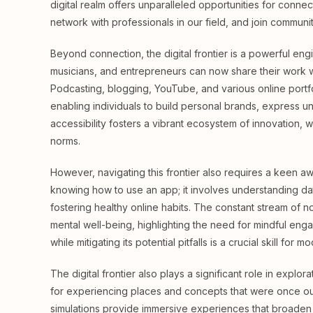
digital realm offers unparalleled opportunities for connec
network with professionals in our field, and join communi
Beyond connection, the digital frontier is a powerful engin
musicians, and entrepreneurs can now share their work wi
Podcasting, blogging, YouTube, and various online portf
enabling individuals to build personal brands, express 
accessibility fosters a vibrant ecosystem of innovation,
norms.
However, navigating this frontier also requires a keen aw
knowing how to use an app; it involves understanding da
fostering healthy online habits. The constant stream of n
mental well-being, highlighting the need for mindful enga
while mitigating its potential pitfalls is a crucial skill for mo
The digital frontier also plays a significant role in expl
for experiencing places and concepts that were once out 
simulations provide immersive experiences that broaden 