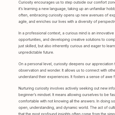
Curiosity encourages us to step outside our comfort zon
it’s learning a new language, taking up an unfamiliar hob
often, embracing curiosity opens up new avenues of exp
agile, and enriches our lives with a diversity of perspect
In a professional context, a curious mind is an innovative
opportunities, and developing creative solutions to com
just skilled, but also inherently curious and eager to lear
unpredictable future.
On a personal level, curiosity deepens our appreciation fo
observation and wonder. It allows us to connect with oth
understand their experiences. It fosters a sense of awe fo
Nurturing curiosity involves actively seeking out new in
beginner’s mindset. It means allowing ourselves to be fas
comfortable with not knowing all the answers. In doing s
open, understanding, and dynamic world. The act of cultiva
that the most profound insights often come from the simp