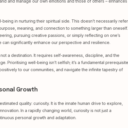
erstand and manage our own emotions and those of others – enhances
eing in nurturing their spiritual side. This doesn’t necessarily refer
e of purpose, meaning, and connection to something larger than oneself.
ering, pursuing creative passions, or simply reflecting on one’s
 can significantly enhance our perspective and resilience.
ot a destination. It requires self-awareness, discipline, and the
e. Prioritising well-being isn’t selfish; it’s a fundamental prerequisit
positively to our communities, and navigate the infinite tapestry of
ersonal Growth
stimated quality: curiosity. It is the innate human drive to explore,
novation. In a rapidly changing world, curiosity is not just a
 continuous personal growth and adaptation.