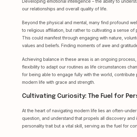
Developing emotional intelligence – the ability to und
our relationships and overall quality of life.
Beyond the physical and mental, many find profound well-b
to religious affiliation, but rather to cultivating a sens
This could manifest through engaging with nature, volunte
values and beliefs. Finding moments of awe and gratitude
Achieving balance in these areas is an ongoing process, n
flexibility to adapt our routines as life circumstances chang
for being able to engage fully with the world, contribute 
modern life with grace and strength.
Cultivating Curiosity: The Fuel for P
At the heart of navigating modern life lies an often-undere
question, and understand that propels all discovery and in
personality trait but a vital skill, serving as the fuel for