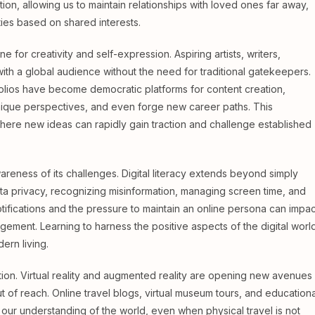
tion, allowing us to maintain relationships with loved ones far away,
ties based on shared interests.
e for creativity and self-expression. Aspiring artists, writers,
th a global audience without the need for traditional gatekeepers.
olios have become democratic platforms for content creation,
unique perspectives, and even forge new career paths. This
 where new ideas can rapidly gain traction and challenge established
areness of its challenges. Digital literacy extends beyond simply
ta privacy, recognizing misinformation, managing screen time, and
otifications and the pressure to maintain an online persona can impac
gement. Learning to harness the positive aspects of the digital worl
dern living.
oration. Virtual reality and augmented reality are opening new avenues
of reach. Online travel blogs, virtual museum tours, and educationa
our understanding of the world, even when physical travel is not