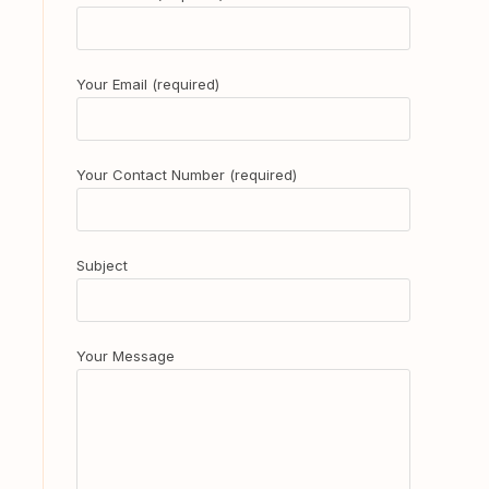
Your Email (required)
Your Contact Number (required)
Subject
Your Message