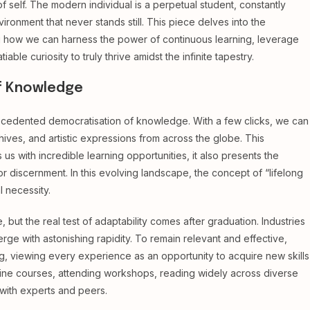
 self. The modern individual is a perpetual student, constantly
ironment that never stands still. This piece delves into the
ng how we can harness the power of continuous learning, leverage
tiable curiosity to truly thrive amidst the infinite tapestry.
f Knowledge
recedented democratisation of knowledge. With a few clicks, we can
rchives, and artistic expressions from across the globe. This
us with incredible learning opportunities, it also presents the
or discernment. In this evolving landscape, the concept of “lifelong
l necessity.
ut the real test of adaptability comes after graduation. Industries
ge with astonishing rapidity. To remain relevant and effective,
ng, viewing every experience as an opportunity to acquire new skills
online courses, attending workshops, reading widely across diverse
 with experts and peers.