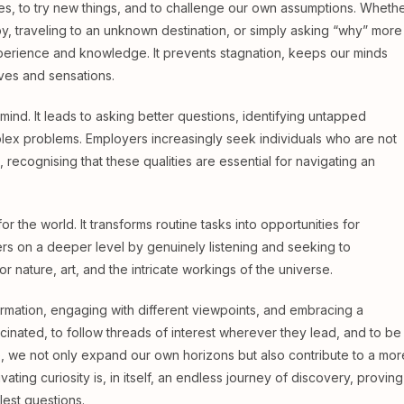
es, to try new things, and to challenge our own assumptions. Wheth
by, traveling to an unknown destination, or simply asking “why” more
erience and knowledge. It prevents stagnation, keeps our minds
ives and sensations.
 mind. It leads to asking better questions, identifying untapped
plex problems. Employers increasingly seek individuals who are not
n, recognising that these qualities are essential for navigating an
r the world. It transforms routine tasks into opportunities for
ers on a deeper level by genuinely listening and seeking to
r nature, art, and the intricate workings of the universe.
formation, engaging with different viewpoints, and embracing a
cinated, to follow threads of interest wherever they lead, and to be
o, we not only expand our own horizons but also contribute to a mor
ting curiosity is, in itself, an endless journey of discovery, proving
lest questions.