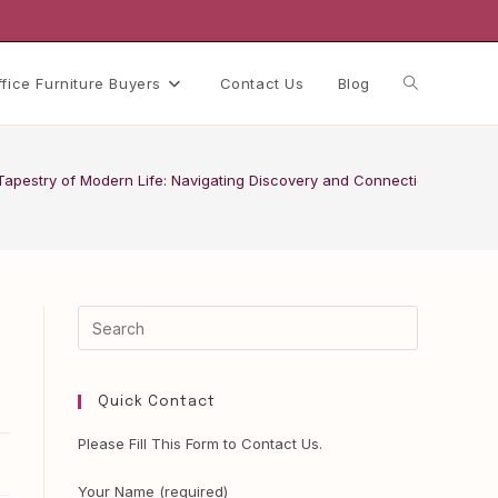
Toggle
ffice Furniture Buyers
Contact Us
Blog
website
 Tapestry of Modern Life: Navigating Discovery and Connection
search
Quick Contact
Please Fill This Form to Contact Us.
Your Name (required)